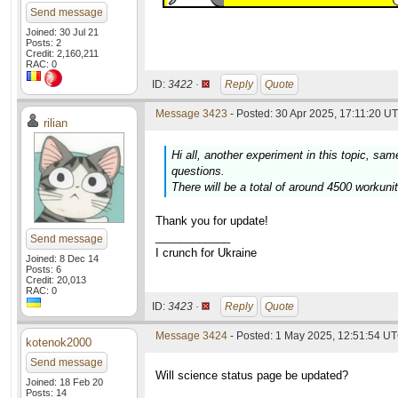
Send message
Joined: 30 Jul 21
Posts: 2
Credit: 2,160,211
RAC: 0
ID:
3422 ·
Reply
Quote
Message 3423
- Posted: 30 Apr 2025, 17:11:20 UT
rilian
Hi all, another experiment in this topic, sam
questions.
There will be a total of around 4500 workuni
Thank you for update!
____________
Send message
I crunch for Ukraine
Joined: 8 Dec 14
Posts: 6
Credit: 20,013
RAC: 0
ID:
3423 ·
Reply
Quote
Message 3424
- Posted: 1 May 2025, 12:51:54 U
kotenok2000
Send message
Will science status page be updated?
Joined: 18 Feb 20
Posts: 14