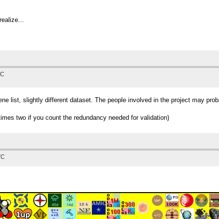
realize...
TC
ene list, slightly different dataset. The people involved in the project may pro
(times two if you count the redundancy needed for validation)
TC