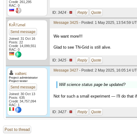
Credit: 261,295
RAC: 0
ID:
3424 ·
Reply
Quote
Message 3425
- Posted: 1 May 2025, 13:54:59 U
KrÃ¼mel
Send message
We want more!!!
Joined: 31 Oct 16
Posts: 22
Credit: 14,099,551
Glad to see TN-Grid is still alive.
RAC: 0
ID:
3425 ·
Reply
Quote
Message 3427
- Posted: 2 May 2025, 16:05:14 UT
valterc
Project administrator
Project tester
Will science status page be updated?
Send message
Joined: 30 Oct 13
Not for such a small experiment — I'll do that 
Posts: 635
Credit: 34,757,094
RAC: 1
ID:
3427 ·
Reply
Quote
Post to thread