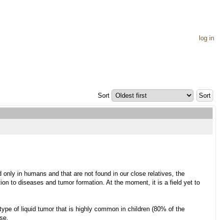
log in
Sort
nly in humans and that are not found in our close relatives, the
n to diseases and tumor formation. At the moment, it is a field yet to
ype of liquid tumor that is highly common in children (80% of the
se.