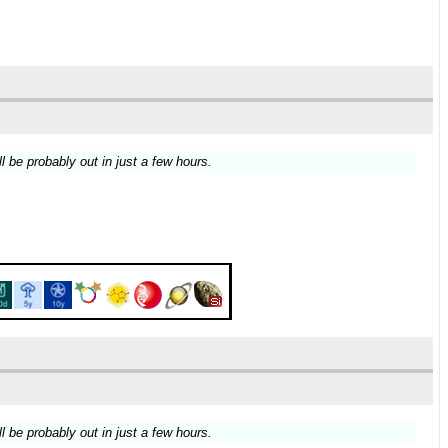
ll be probably out in just a few hours.
ll be probably out in just a few hours.