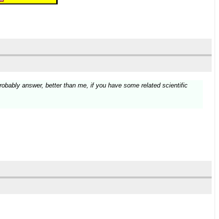
 probably answer, better than me, if you have some related scientific