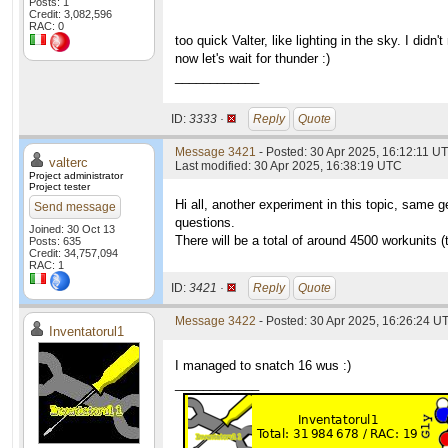
Posts: 1
Credit: 3,082,596
RAC: 0
too quick Valter, like lighting in the sky. I didn't 
now let's wait for thunder :)
____________
ID:
3333 ·
Reply
Quote
Message 3421
- Posted: 30 Apr 2025, 16:12:11 U
valterc
Last modified: 30 Apr 2025, 16:38:19 UTC
Project administrator
Project tester
Hi all, another experiment in this topic, same g
Send message
questions.
Joined: 30 Oct 13
There will be a total of around 4500 workunits 
Posts: 635
Credit: 34,757,094
RAC: 1
ID:
3421 ·
Reply
Quote
Message 3422
- Posted: 30 Apr 2025, 16:26:24 U
Inventatorul1
I managed to snatch 16 wus :)
____________