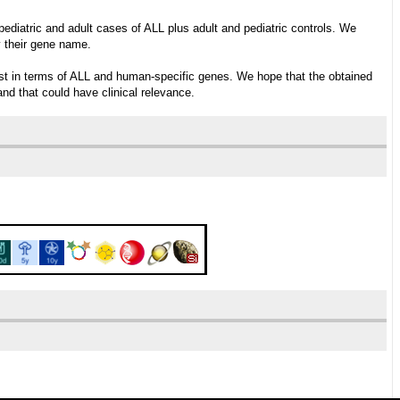
ediatric and adult cases of ALL plus adult and pediatric controls. We
y their gene name.
erest in terms of ALL and human-specific genes. We hope that the obtained
and that could have clinical relevance.