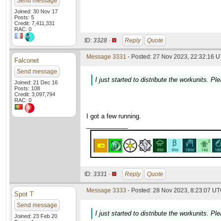
Send message
Joined: 30 Nov 17
Posts: 5
Credit: 7,411,331
RAC: 0
ID:
3328 ·
Reply
Quote
Message 3331
- Posted: 27 Nov 2023, 22:32:16 U
Falconet
Send message
I just started to distribute the workunits. P
Joined: 21 Dec 16
Posts: 108
Credit: 3,097,794
RAC: 0
I got a few running.
____________
ID:
3331 ·
Reply
Quote
Message 3333
- Posted: 28 Nov 2023, 8:23:07 UT
Spot T
Send message
I just started to distribute the workunits. P
Joined: 23 Feb 20