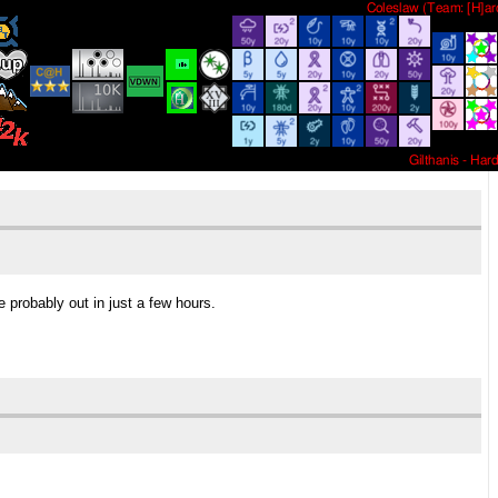
e probably out in just a few hours.