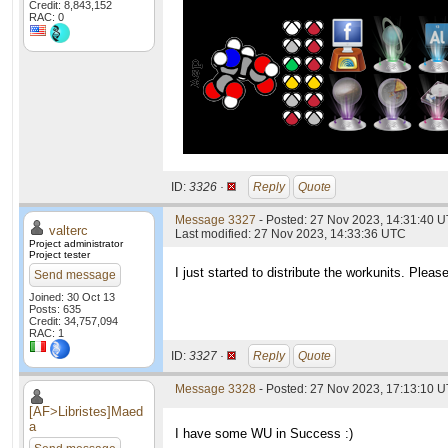
Credit: 8,843,152
RAC: 0
ID:
3326 ·
Reply
Quote
Message 3327
- Posted: 27 Nov 2023, 14:31:40 U
valterc
Last modified: 27 Nov 2023, 14:33:36 UTC
Project administrator
Project tester
I just started to distribute the workunits. Pleas
Send message
Joined: 30 Oct 13
Posts: 635
Credit: 34,757,094
RAC: 1
ID:
3327 ·
Reply
Quote
Message 3328
- Posted: 27 Nov 2023, 17:13:10 U
[AF>Libristes]Maed
a
I have some WU in Success :)