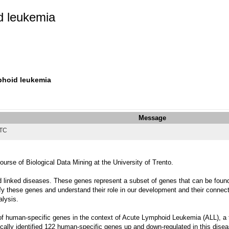
d leukemia
phoid leukemia
Message
UTC
urse of Biological Data Mining at the University of Trento.
linked diseases. These genes represent a subset of genes that can be found o
y these genes and understand their role in our development and their connectio
alysis.
 of human-specific genes in the context of Acute Lymphoid Leukemia (ALL), a t
ically identified 122 human-specific genes up and down-regulated in this disea