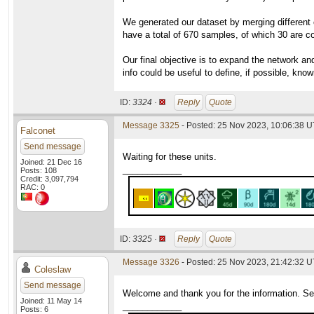
We generated our dataset by merging different c
have a total of 670 samples, of which 30 are c
Our final objective is to expand the network an
info could be useful to define, if possible, kn
ID:
3324 ·
Reply
Quote
Message 3325
- Posted: 25 Nov 2023, 10:06:38 
Falconet
Send message
Waiting for these units.
Joined: 21 Dec 16
____________
Posts: 108
Credit: 3,097,794
RAC: 0
ID:
3325 ·
Reply
Quote
Message 3326
- Posted: 25 Nov 2023, 21:42:32 
Coleslaw
Send message
Welcome and thank you for the information. Seve
Joined: 11 May 14
____________
Posts: 6