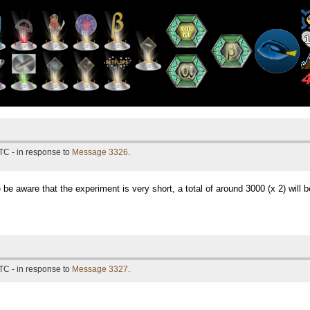
TC - in response to
Message 3326
.
e be aware that the experiment is very short, a total of around 3000 (x 2) will b
TC - in response to
Message 3327
.