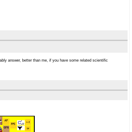
bably answer, better than me, if you have some related scientific