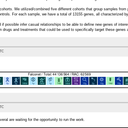
ohorts. We utilized/combined five different cohorts that group samples from p
ontrols. For each sample, we have a total of 13155 genes, all characterized b
d if possible infer casual relationships to be able to define new genes of int
own drugs and treatments that could be used to specifically target these genes 
UTC
UTC
ral are waiting for the opportunity to run the work.