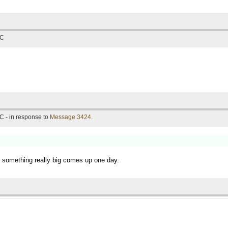
TC
C - in response to
Message 3424
.
if something really big comes up one day.