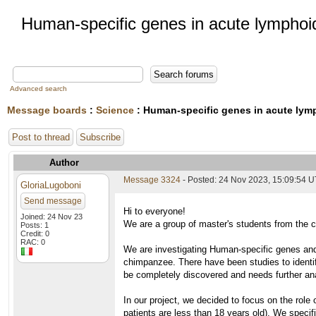
Human-specific genes in acute lymphoi
Advanced search
Message boards
:
Science
: Human-specific genes in acute lym
Post to thread
Subscribe
Author
Message 3324
- Posted: 24 Nov 2023, 15:09:54 
GloriaLugoboni
Send message
Hi to everyone!
Joined: 24 Nov 23
We are a group of master's students from the co
Posts: 1
Credit: 0
RAC: 0
We are investigating Human-specific genes and 
chimpanzee. There have been studies to identif
be completely discovered and needs further an
In our project, we decided to focus on the role
patients are less than 18 years old). We specif