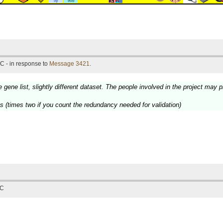
C - in response to
Message 3421
.
e gene list, slightly different dataset. The people involved in the project may
ts (times two if you count the redundancy needed for validation)
TC