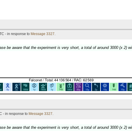
TC - in response to
Message 3327
.
lease be aware that the experiment is very short, a total of around 3000 (x 2) wi
C - in response to
Message 3327
.
lease be aware that the experiment is very short, a total of around 3000 (x 2) wi