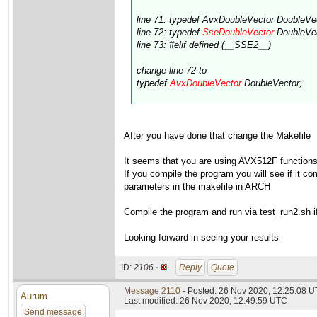
line 71: typedef AvxDoubleVector DoubleVe
line 72: typedef
SseDoubleVector
DoubleVec
line 73: #elif defined (__SSE2__)
change line 72 to
typedef
AvxDoubleVector
DoubleVector;
After you have done that change the Makefile
It seems that you are using AVX512F functions(s
If you compile the program you will see if it 
parameters in the makefile in ARCH
Compile the program and run via test_run2.sh if 
Looking forward in seeing your results
ID:
2106 ·
Reply
Quote
Message 2110
- Posted: 26 Nov 2020, 12:25:08 
Aurum
Last modified: 26 Nov 2020, 12:49:59 UTC
Send message