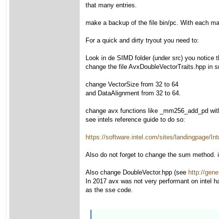
that many entries.
make a backup of the file bin/pc. With each make
For a quick and dirty tryout you need to:
Look in de SIMD folder (under src) you notice
change the file AvxDoubleVectorTraits.hpp in s
change VectorSize from 32 to 64
and DataAlignment from 32 to 64.
change avx functions like _mm256_add_pd wi
see intels reference guide to do so:
https://software.intel.com/sites/landingpage
Also do not forget to change the sum method. it
Also change DoubleVector.hpp (see
http://gene
In 2017 avx was not very performant on intel h
as the sse code.