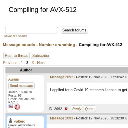
Compiling for AVX-512
Advanced search
Message boards
:
Number crunching
: Compiling for AVX-512
Post to thread
Subscribe
Previous ·
1
·
2
·
3
· Next
Author
Message 2092
- Posted: 19 Nov 2020, 17:58:42 
Aurum
Send message
I applied for a Covid-19 research license to get
Joined: 18 Jul 18
Posts: 97
Credit: 291,386,295
RAC: 0
ID:
2092 ·
Reply
Quote
Message 2093
- Posted: 19 Nov 2020, 18:28:30 U
valterc
Project administrator