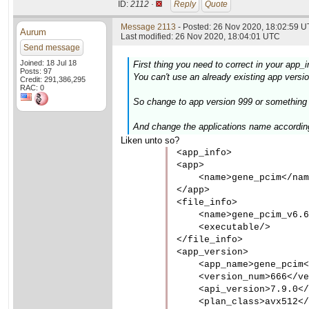
ID:
2112 ·
Reply
Quote
Message 2113
- Posted: 26 Nov 2020, 18:02:59 U
Aurum
Last modified: 26 Nov 2020, 18:04:01 UTC
Send message
Joined: 18 Jul 18
First thing you need to correct in your app_i
Posts: 97
You can't use an already existing app version
Credit: 291,386,295
RAC: 0
So change to app version 999 or something w
And change the applications name accordin
Liken unto so?
<app_info>

<app>

    <name>gene_pcim</nam
</app>

<file_info>

    <name>gene_pcim_v6.6
    <executable/>

</file_info>

<app_version>

    <app_name>gene_pcim<
    <version_num>666</ve
    <api_version>7.9.0</
    <plan_class>avx512</