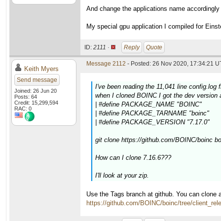
And change the applications name accordingly
My special gpu application I compiled for Eins
ID:
2111 ·
Reply
Quote
Message 2112
- Posted: 26 Nov 2020, 17:34:21 U
Keith Myers
Send message
I've been reading the 11,041 line config.log 
Joined: 26 Jun 20
when I cloned BOINC I got the dev version a
Posts: 64
Credit: 15,299,594
| #define PACKAGE_NAME "BOINC"
RAC: 0
| #define PACKAGE_TARNAME "boinc"
| #define PACKAGE_VERSION "7.17.0"
git clone https://github.com/BOINC/boinc b
How can I clone 7.16.6???
I'll look at your zip.
Use the Tags branch at github. You can clone a
https://github.com/BOINC/boinc/tree/client_rel