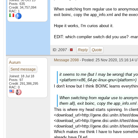
Joined: 30 Oct 13
Posts: 635
Credit: 34,757,094
When switching from regular use to anonymous pl
RAC: 1
exit boinc, copy the app_info.xml and the execu
Hope it works, I'm curios about it.
EDIT: which compiler switch did you use? -ma
ID:
2097 ·
Reply
Quote
Message 2098
- Posted: 25 Nov 2020, 15:16:14 U
Aurum
Send message
it seems to me (but I may be wrong) that you
Joined: 18 Jul 18
<platform>x86_64-pc-linux-gnu</platform>)
Posts: 97
Credit: 291,386,295
I don't know but I think BOINC learns everythi
RAC: 0
When switching from regular use to anonymous
them all), exit boinc, copy the app_info.xml
This is where my head starts spinning. In clie
<download_url>http://gene.disi.unitn.it/test/
<download_url>http://gene.disi.unitn.it/test
<download_url>http://gene.disi.unitn.it/test
Which makes me think I have to have somethin
already have DLed.