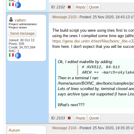
RAC: 1
ID:
2102 ·
Reply
Quote
Message 2103
- Posted: 25 Nov 2020, 18:43:13 U
valterc
Project administrator
Project tester
The build script you were using tries first to c
Send message
using the ones I compiled some time ago (altho
Joined: 30 Oct 13
https://gene.disi.unitn.it/test/files/boinc_libs-x
Posts: 635
from here. I don't expect that you will be successf
Credit: 34,757,094
RAC: 1
Ok, I edited makefile by adding:
# AVX512, 64-bit

ARCH += -march=skylak
Then in a terminal I ran:
/home/aurum/BOINC_dev/boinc/samples/pc-b
Lots of lines scrolled by, terminal closed and
says archive type not supported (I have Lin
What's next???
ID:
2103 ·
Reply
Quote
Message 2104
- Posted: 25 Nov 2020, 19:35:35 
Aurum