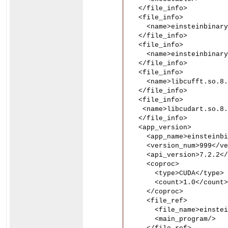
  </file_info>

  <file_info>

    <name>einsteinbinary
  </file_info>

  <file_info>

    <name>einsteinbinary
  </file_info>

  <file_info>

    <name>libcufft.so.8.
  </file_info>

  <file_info>

   <name>libcudart.so.8.
  </file_info>

  <app_version>

    <app_name>einsteinbi
    <version_num>999</ve
    <api_version>7.2.2</
    <coproc>

      <type>CUDA</type>

      <count>1.0</count>

    </coproc>

    <file_ref>

      <file_name>einstei
      <main_program/>
