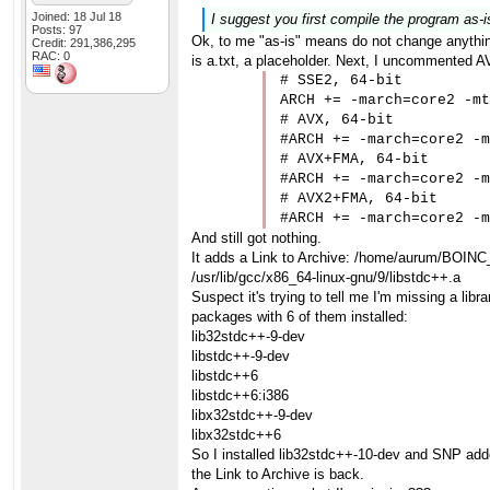
Joined: 18 Jul 18
I suggest you first compile the program as-i
Posts: 97
Ok, to me "as-is" means do not change anything
Credit: 291,386,295
RAC: 0
is a.txt, a placeholder. Next, I uncommented AV
# SSE2, 64-bit

ARCH += -march=core2 -mt
# AVX, 64-bit

#ARCH += -march=core2 -m
# AVX+FMA, 64-bit

#ARCH += -march=core2 -m
# AVX2+FMA, 64-bit

#ARCH += -march=core2 -m
And still got nothing.
It adds a Link to Archive: /home/aurum/BOINC
/usr/lib/gcc/x86_64-linux-gnu/9/libstdc++.a
Suspect it's trying to tell me I'm missing a li
packages with 6 of them installed:
lib32stdc++-9-dev
libstdc++-9-dev
libstdc++6
libstdc++6:i386
libx32stdc++-9-dev
libx32stdc++6
So I installed lib32stdc++-10-dev and SNP added
the Link to Archive is back.