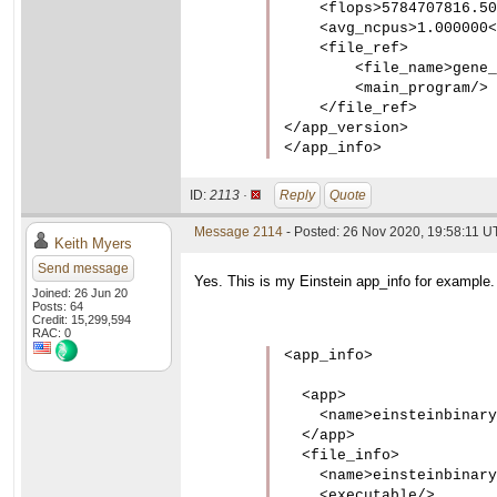
    <flops>5784707816.50
    <avg_ncpus>1.000000<
    <file_ref>

        <file_name>gene_
        <main_program/>

    </file_ref>

</app_version>

</app_info>
ID:
2113 ·
Reply
Quote
Message 2114
- Posted: 26 Nov 2020, 19:58:11 UT
Keith Myers
Send message
Yes. This is my Einstein app_info for example.
Joined: 26 Jun 20
Posts: 64
Credit: 15,299,594
RAC: 0
<app_info>

  <app>

    <name>einsteinbinary
  </app>

  <file_info>

    <name>einsteinbinary
    <executable/>
