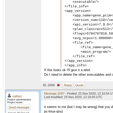
    <executable/>

</file_info>

<app_version>

    <app_name>gene_pcim<
    <version_num>110</ve
    <api_version>7.9.0</
    <plan_class>avx512</
    <flops>5784707816.50
    <avg_ncpus>1.000000<
    <file_ref>

        <file_name>gene_
        <main_program/>

    </file_ref>

</app_version>

</app_info>
If this looks ok I'll give it a whirl.
Do I need to delete the other executables and o
ID:
2096 ·
Reply
Quote
Message 2097
- Posted: 25 Nov 2020, 12:16:54 U
valterc
Last modified: 25 Nov 2020, 12:19:45 UTC
Project administrator
Project tester
it seems to me (but I may be wrong) that you do
Send message
pc-linux-gnu
)