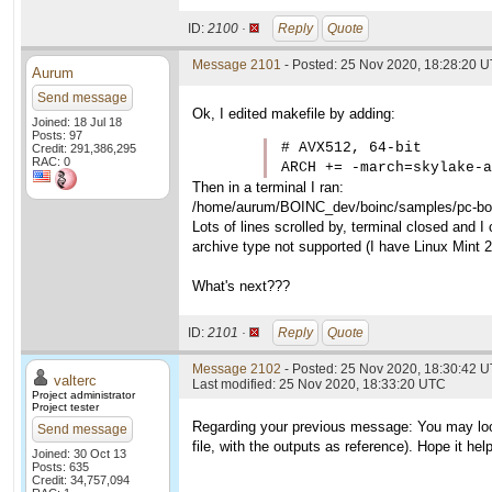
ID:
2100 ·
Reply
Quote
Message 2101
- Posted: 25 Nov 2020, 18:28:20 
Aurum
Send message
Ok, I edited makefile by adding:
Joined: 18 Jul 18
Posts: 97
# AVX512, 64-bit

Credit: 291,386,295
RAC: 0
ARCH += -march=skylake-a
Then in a terminal I ran:
/home/aurum/BOINC_dev/boinc/samples/pc-boin
Lots of lines scrolled by, terminal closed and I 
archive type not supported (I have Linux Mint 
What's next???
ID:
2101 ·
Reply
Quote
Message 2102
- Posted: 25 Nov 2020, 18:30:42 U
valterc
Last modified: 25 Nov 2020, 18:33:20 UTC
Project administrator
Project tester
Regarding your previous message: You may loo
Send message
file, with the outputs as reference). Hope it hel
Joined: 30 Oct 13
Posts: 635
Credit: 34,757,094