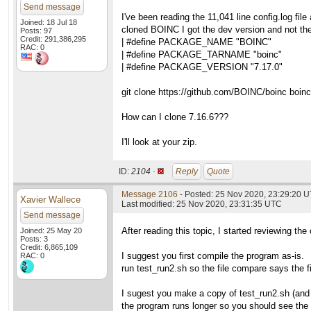
Send message
I've been reading the 11,041 line config.log fil
Joined: 18 Jul 18
cloned BOINC I got the dev version and not the
Posts: 97
Credit: 291,386,295
| #define PACKAGE_NAME "BOINC"
RAC: 0
| #define PACKAGE_TARNAME "boinc"
| #define PACKAGE_VERSION "7.17.0"
git clone https://github.com/BOINC/boinc boinc
How can I clone 7.16.6???
I'll look at your zip.
ID:
2104 ·
Reply
Quote
Message 2106
- Posted: 25 Nov 2020, 23:29:20 
Xavier Wallece
Last modified: 25 Nov 2020, 23:31:35 UTC
Send message
After reading this topic, I started reviewing the
Joined: 25 May 20
Posts: 3
Credit: 6,865,109
I suggest you first compile the program as-is.
RAC: 0
run test_run2.sh so the file compare says the fi
I sugest you make a copy of test_run2.sh (and 
the program runs longer so you should see the di