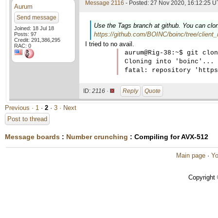
Message 2116
- Posted: 27 Nov 2020, 16:12:25 U
Aurum
Send message
Use the Tags branch at github. You can clon
Joined: 18 Jul 18
https://github.com/BOINC/boinc/tree/client_
Posts: 97
Credit: 291,386,295
I tried to no avail.
RAC: 0
aurum@Rig-38:~$ git clon
Cloning into 'boinc'...

ID:
2116 ·
Reply
Quote
Previous ·
1
·
2
·
3
· Next
Post to thread
Message boards
:
Number crunching
: Compiling for AVX-512
Main page
·
Yo
Copyright