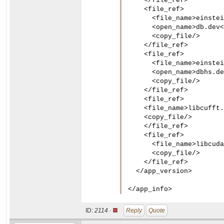
    </file_ref>

    <file_ref>

      <file_name>einstei
      <open_name>db.dev<
      <copy_file/>

    </file_ref>

    <file_ref>

      <file_name>einstei
      <open_name>dbhs.de
      <copy_file/>

    </file_ref>

    <file_ref>

    <file_name>libcufft.
    <copy_file/>

    </file_ref>

    <file_ref>

      <file_name>libcuda
      <copy_file/>

    </file_ref>

  </app_version>

</app_info>
ID:
2114 ·
Reply
Quote