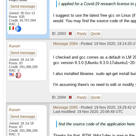
Project tester
I applied for a Covid-19 research license to 
Send message
Joined: 30 Oct 13
I suggest to use the latest free gcc on Linux (if
Posts: 635
Credit: 34,757,094
would. You may find the source code of the app
RAC: 1
ID:
2093 ·
Reply
Quote
Message 2094
- Posted: 19 Nov 2020, 19:14:20 
Aurum
Send message
I checked and gcc comes as a default in LM 2
Joined: 18 Jul 18
gcc version 9.3.0 (Ubuntu 9.3.0-17ubuntu1~20.
Posts: 97
Credit: 291,386,295
RAC: 0
I also installed libraries: sudo apt-get install bu
I'm assuming there's no need to edit or modify
ID:
2094 ·
Reply
Quote
Message 2095
- Posted: 19 Nov 2020, 19:29:42 U
Aurum
Last modified: 19 Nov 2020, 20:06:48 UTC
Send message
Joined: 18 Jul 18
find the source code of the application here
Posts: 97
Credit: 291,386,295
RAC: 0
Thanks for that. BTW, libbz2-dev is now in the 