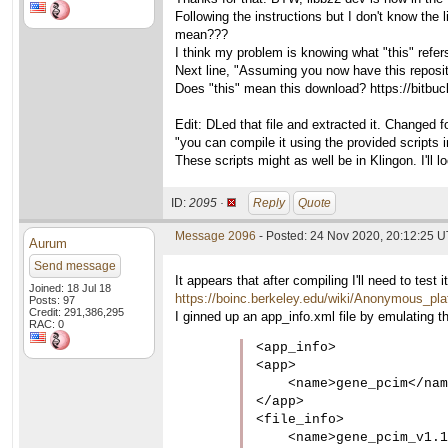
Following the instructions but I don't know the
mean???
I think my problem is knowing what "this" refers
Next line, "Assuming you now have this repos
Does "this" mean this download? https://bitbuc
Edit: DLed that file and extracted it. Changed 
"you can compile it using the provided scripts i
These scripts might as well be in Klingon. I'll l
ID:
2095 ·
Reply
Quote
Message 2096
- Posted: 24 Nov 2020, 20:12:25 
Aurum
Send message
It appears that after compiling I'll need to te
Joined: 18 Jul 18
https://boinc.berkeley.edu/wiki/Anonymous_pla
Posts: 97
Credit: 291,386,295
I ginned up an app_info.xml file by emulating th
RAC: 0
<app_info>

<app>

    <name>gene_pcim</nam
</app>

<file_info>

    <name>gene_pcim_v1.1