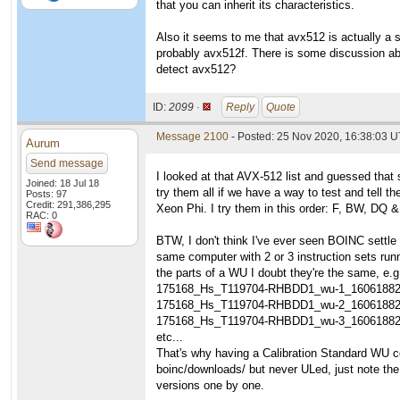
that you can inherit its characteristics.
Also it seems to me that avx512 is actually a s
probably avx512f. There is some discussion ab
detect avx512?
ID:
2099 ·
Reply
Quote
Message 2100
- Posted: 25 Nov 2020, 16:38:03 
Aurum
Send message
I looked at that AVX-512 list and guessed that 
Joined: 18 Jul 18
try them all if we have a way to test and tell
Posts: 97
Credit: 291,386,295
Xeon Phi. I try them in this order: F, BW, DQ &
RAC: 0
BTW, I don't think I've ever seen BOINC settle
same computer with 2 or 3 instruction sets runn
the parts of a WU I doubt they're the same, e.g
175168_Hs_T119704-RHBDD1_wu-1_1606188
175168_Hs_T119704-RHBDD1_wu-2_1606188
175168_Hs_T119704-RHBDD1_wu-3_1606188
etc...
That's why having a Calibration Standard WU co
boinc/downloads/ but never ULed, just note t
versions one by one.