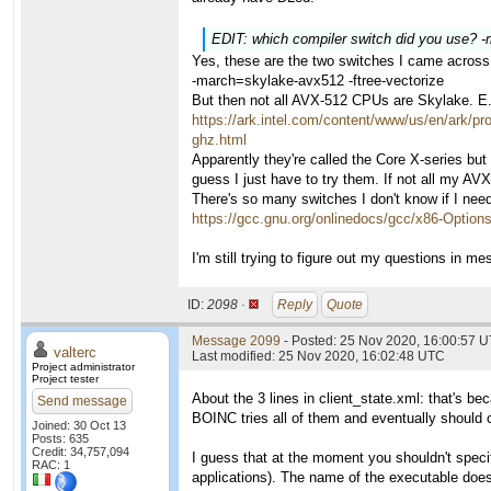
EDIT: which compiler switch did you use? 
Yes, these are the two switches I came across
-march=skylake-avx512 -ftree-vectorize
But then not all AVX-512 CPUs are Skylake. E
https://ark.intel.com/content/www/us/en/ark/p
ghz.html
Apparently they're called the Core X-series but
guess I just have to try them. If not all my A
There's so many switches I don't know if I nee
https://gcc.gnu.org/onlinedocs/gcc/x86-Option
I'm still trying to figure out my questions in m
ID:
2098 ·
Reply
Quote
Message 2099
- Posted: 25 Nov 2020, 16:00:57 U
valterc
Last modified: 25 Nov 2020, 16:02:48 UTC
Project administrator
Project tester
About the 3 lines in client_state.xml: that's b
Send message
BOINC tries all of them and eventually should 
Joined: 30 Oct 13
Posts: 635
Credit: 34,757,094
I guess that at the moment you shouldn't specif
RAC: 1
applications). The name of the executable doe