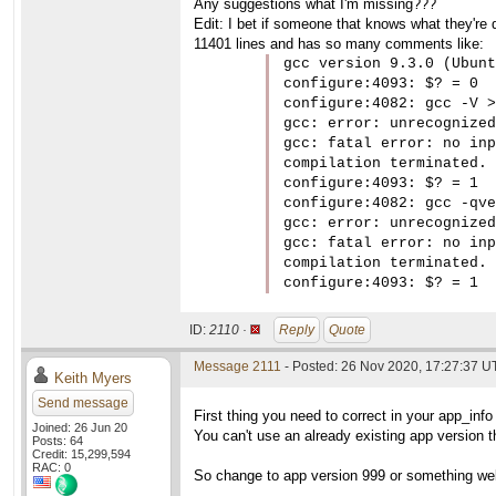
Any suggestions what I'm missing???
Edit: I bet if someone that knows what they're d
11401 lines and has so many comments like:
gcc version 9.3.0 (Ubunt
configure:4093: $? = 0

configure:4082: gcc -V >
gcc: error: unrecognized
gcc: fatal error: no inp
compilation terminated.

configure:4093: $? = 1

configure:4082: gcc -qve
gcc: error: unrecognized
gcc: fatal error: no inp
compilation terminated.

configure:4093: $? = 1
ID:
2110 ·
Reply
Quote
Message 2111
- Posted: 26 Nov 2020, 17:27:37 
Keith Myers
Send message
First thing you need to correct in your app_info 
Joined: 26 Jun 20
You can't use an already existing app version th
Posts: 64
Credit: 15,299,594
RAC: 0
So change to app version 999 or something well