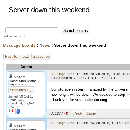
Server down this weekend
Advanced search
Message boards
:
News
: Server down this weekend
Post to thread
Subscribe
Author
Message 1277
- Posted: 20 Apr 2018, 18:02:34 U
valterc
Last modified: 20 Apr 2018, 18:05:33 UTC
Project administrator
Project tester
Our storage system (managed by the University)
Send message
how long it will be down. We decided to stop th
Joined: 30 Oct 13
Thank you for your understanding.
Posts: 635
Credit: 34,757,094
RAC: 1
ID:
1277 ·
Reply
Quote
Message 1278
- Posted: 24 Apr 2018, 9:09:58 UTC
valterc
Project administrator