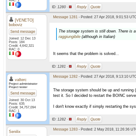
RAC: 1
ID:
1280 ·
Reply
Quote
Message 1281
- Posted: 27 Apr 2018, 9:01:53 UTC
[VENETO]
boboviz
The storage system is still down. There is a
Send message
raggiungibile
(although in Italian)
Joined: 12 Dec 13
Posts: 184
Credit: 4,642,321
RAC: 0
It seems that the problem is solved...
ID:
1281 ·
Reply
Quote
Message 1282
- Posted: 27 Apr 2018, 9:13:10 UTC
valterc
Project administrator
Project tester
The storage system should be up and running (fi
Send message
test it. So I decided to restart the BOINC ser
Joined: 30 Oct 13
Posts: 635
I don't know exactly if simply restarting the sy
Credit: 34,757,094
RAC: 1
ID:
1282 ·
Reply
Quote
Message 1283
- Posted: 2 May 2018, 11:26:36 UT
Senilix