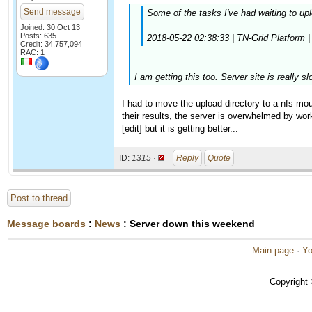
Send message
Some of the tasks I've had waiting to upl
Joined: 30 Oct 13
Posts: 635
2018-05-22 02:38:33 | TN-Grid Platform | [
Credit: 34,757,094
RAC: 1
I am getting this too. Server site is really sl
I had to move the upload directory to a nfs mou
their results, the server is overwhelmed by work
[edit] but it is getting better...
ID:
1315 ·
Reply
Quote
Post to thread
Message boards
:
News
: Server down this weekend
Main page
·
Yo
Copyright