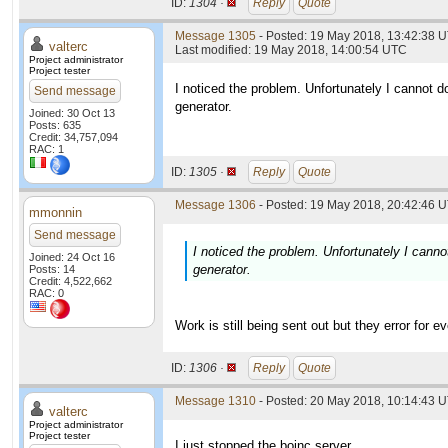
ID:
1304 ·
Reply
Quote
Message 1305
- Posted: 19 May 2018, 13:42:38 U
valterc
Last modified: 19 May 2018, 14:00:54 UTC
Project administrator
Project tester
I noticed the problem. Unfortunately I cannot do
Send message
generator.
Joined: 30 Oct 13
Posts: 635
Credit: 34,757,094
RAC: 1
ID:
1305 ·
Reply
Quote
Message 1306
- Posted: 19 May 2018, 20:42:46 U
mmonnin
Send message
I noticed the problem. Unfortunately I cannot
Joined: 24 Oct 16
generator.
Posts: 14
Credit: 4,522,662
RAC: 0
Work is still being sent out but they error for
ID:
1306 ·
Reply
Quote
Message 1310
- Posted: 20 May 2018, 10:14:43 U
valterc
Project administrator
Project tester
I just stopped the boinc server....