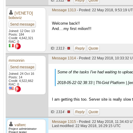
ID:
1312 ·
Reply
Quote
Message 1313
- Posted: 22 May 2018, 9:53:19 U
[VENETO]
boboviz
Welcome back!!
Send message
And....my first milion!!!
Joined: 12 Dec 13
Posts: 184
Credit: 4,642,321
RAC: 0
ID:
1313 ·
Reply
Quote
Message 1314
- Posted: 22 May 2018, 10:33:32 U
mmonnin
Send message
Some of the tasks I've had waiting to upload
Joined: 24 Oct 16
Posts: 14
Credit: 4,522,662
2018-05-22 02:38:33 | TN-Grid Platform | [erro
RAC: 0
I am getting this too. Server site is really slow 
ID:
1314 ·
Reply
Quote
Message 1315
- Posted: 22 May 2018, 11:34:43 U
valterc
Last modified: 22 May 2018, 16:29:15 UTC
Project administrator
Project tester