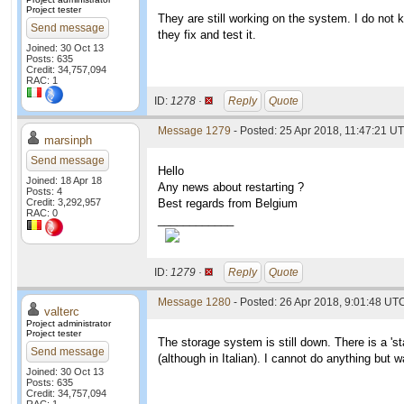
Project tester
They are still working on the system. I do not k
Send message
they fix and test it.
Joined: 30 Oct 13
Posts: 635
Credit: 34,757,094
RAC: 1
ID:
1278 ·
Reply
Quote
Message 1279
- Posted: 25 Apr 2018, 11:47:21 U
marsinph
Send message
Hello
Joined: 18 Apr 18
Any news about restarting ?
Posts: 4
Credit: 3,292,957
Best regards from Belgium
RAC: 0
____________
ID:
1279 ·
Reply
Quote
Message 1280
- Posted: 26 Apr 2018, 9:01:48 UTC
valterc
Project administrator
Project tester
The storage system is still down. There is a 's
Send message
(although in Italian). I cannot do anything but wa
Joined: 30 Oct 13
Posts: 635
Credit: 34,757,094