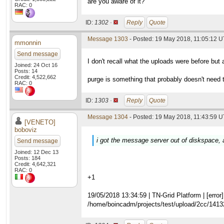
are you aware of it?
RAC: 0
ID:
1302 ·
Reply
Quote
Message 1303
- Posted: 19 May 2018, 11:05:12 
mmonnin
Send message
I don't recall what the uploads were before but a
Joined: 24 Oct 16
Posts: 14
Credit: 4,522,662
purge is something that probably doesn't need to
RAC: 0
ID:
1303 ·
Reply
Quote
Message 1304
- Posted: 19 May 2018, 11:43:59 U
[VENETO]
boboviz
i got the message server out of diskspace, 
Send message
Joined: 12 Dec 13
Posts: 184
Credit: 4,642,321
RAC: 0
+1
19/05/2018 13:34:59 | TN-Grid Platform | [error] 
/home/boincadm/projects/test/upload/2cc/141