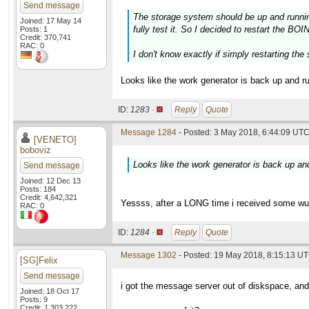
Send message
The storage system should be up and running 
Joined: 17 May 14
fully test it. So I decided to restart the B
Posts: 1
Credit: 370,741
RAC: 0
I don't know exactly if simply restarting the
Looks like the work generator is back up and r
ID:
1283 ·
Reply
Quote
Message 1284
- Posted: 3 May 2018, 6:44:09 UTC
[VENETO]
boboviz
Looks like the work generator is back up an
Send message
Joined: 12 Dec 13
Posts: 184
Credit: 4,642,321
Yessss, after a LONG time i received some wus 
RAC: 0
ID:
1284 ·
Reply
Quote
Message 1302
- Posted: 19 May 2018, 8:15:13 U
[SG]Felix
Send message
i got the message server out of diskspace, and 
Joined: 18 Oct 17
Posts: 9
Credit: 1,303,222