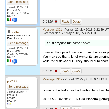
Send message
Joined: 30 Oct 13
Posts: 635
Credit: 34,757,094
RAC: 1
ID:
1310 ·
Reply
Quote
Message 1311
- Posted: 22 May 2018, 9:22:49 UT
valterc
Last modified: 22 May 2018, 9:24:27 UTC
Project administrator
Project tester
I just stopped the boinc server....
Send message
Joined: 30 Oct 13
Posts: 635
I moved the upload directory to another storage
Credit: 34,757,094
You may see that a lot of workunits are erroring
RAC: 1
while the disk was full. They should auto-abort 
ID:
1311 ·
Reply
Quote
Message 1312
- Posted: 22 May 2018, 9:41:12 U
pls2000
Send message
Some of the tasks I've had waiting to upload ha
Joined: 3 May 18
Posts: 4
Credit: 0
2018-05-22 02:38:33 | TN-Grid Platform | [error] 
RAC: 0