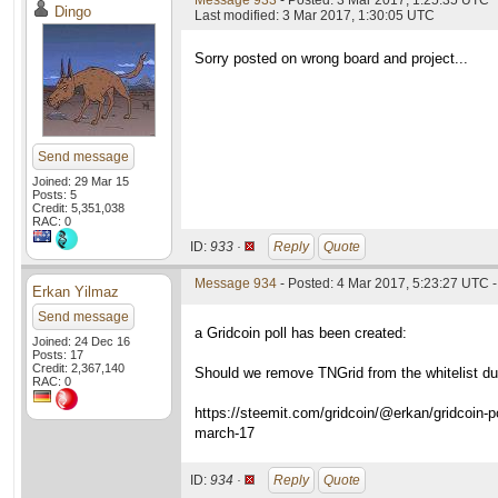
Message 933
- Posted: 3 Mar 2017, 1:25:35 UTC
Dingo
Last modified: 3 Mar 2017, 1:30:05 UTC
Sorry posted on wrong board and project...
Send message
Joined: 29 Mar 15
Posts: 5
Credit: 5,351,038
RAC: 0
ID:
933 ·
Reply
Quote
Message 934
- Posted: 4 Mar 2017, 5:23:27 UTC -
Erkan Yilmaz
Send message
a Gridcoin poll has been created:
Joined: 24 Dec 16
Posts: 17
Credit: 2,367,140
Should we remove TNGrid from the whitelist due
RAC: 0
https://steemit.com/gridcoin/@erkan/gridcoin-po
march-17
ID:
934 ·
Reply
Quote