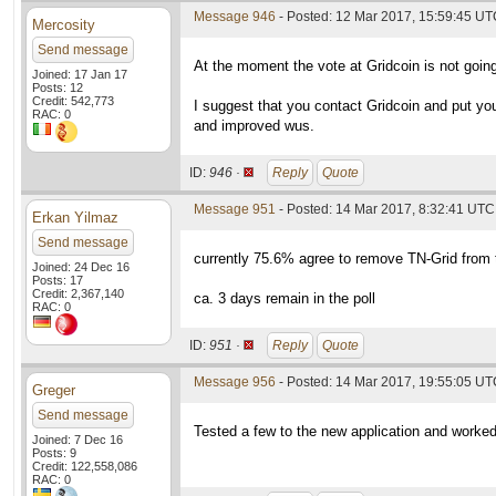
Message 946
- Posted: 12 Mar 2017, 15:59:45 UTC
Mercosity
Send message
At the moment the vote at Gridcoin is not going
Joined: 17 Jan 17
Posts: 12
Credit: 542,773
I suggest that you contact Gridcoin and put yo
RAC: 0
and improved wus.
ID:
946 ·
Reply
Quote
Message 951
- Posted: 14 Mar 2017, 8:32:41 UTC 
Erkan Yilmaz
Send message
currently 75.6% agree to remove TN-Grid from t
Joined: 24 Dec 16
Posts: 17
Credit: 2,367,140
ca. 3 days remain in the poll
RAC: 0
ID:
951 ·
Reply
Quote
Message 956
- Posted: 14 Mar 2017, 19:55:05 U
Greger
Send message
Tested a few to the new application and worked 
Joined: 7 Dec 16
Posts: 9
Credit: 122,558,086
RAC: 0