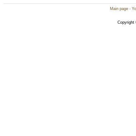
Main page
·
Yo
Copyright