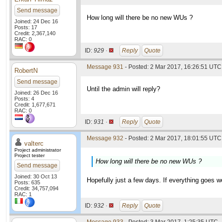
Send message
How long will there be no new WUs ?
Joined: 24 Dec 16
Posts: 17
Credit: 2,367,140
RAC: 0
ID:
929 ·
Reply
Quote
Message 931
- Posted: 2 Mar 2017, 16:26:51 UTC
RobertN
Send message
Until the admin will reply?
Joined: 26 Dec 16
Posts: 4
Credit: 1,677,671
RAC: 0
ID:
931 ·
Reply
Quote
Message 932
- Posted: 2 Mar 2017, 18:01:55 UTC 
valterc
Project administrator
Project tester
How long will there be no new WUs ?
Send message
Joined: 30 Oct 13
Hopefully just a few days. If everything goes w
Posts: 635
Credit: 34,757,094
RAC: 1
ID:
932 ·
Reply
Quote