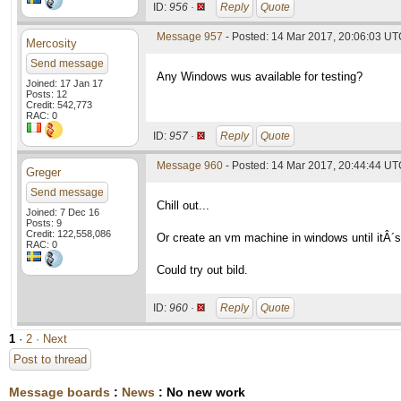
ID:
956 ·
Reply
Quote
Message 957
- Posted: 14 Mar 2017, 20:06:03 U
Mercosity
Send message
Any Windows wus available for testing?
Joined: 17 Jan 17
Posts: 12
Credit: 542,773
RAC: 0
ID:
957 ·
Reply
Quote
Message 960
- Posted: 14 Mar 2017, 20:44:44 UTC
Greger
Send message
Chill out...
Joined: 7 Dec 16
Posts: 9
Credit: 122,558,086
Or create an vm machine in windows until itÂ´s
RAC: 0
Could try out bild.
ID:
960 ·
Reply
Quote
1
·
2
· Next
Post to thread
Message boards
:
News
: No new work