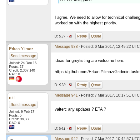
I agree. We need to allow for technical challeng
worked on with the highest priority.
ID:
937 ·
Reply
Quote
Message 938
- Posted: 6 Mar 2017, 12:49:22 UTC 
Erkan Yilmaz
Send message
ideas for greylisting are welcome here:
Joined: 24 Dec 16
Posts: 17
Credit: 2,367,140
https://github.com/Erkan-Yilmaz/Gridcoin-task
RAC: 0
ID:
938 ·
Reply
Quote
Message 941
- Posted: 7 Mar 2017, 10:17:51 UTC
rolf
Send message
valterc any updates ? ETA ?
Joined: 9 Feb 17
Posts: 5
Credit: 38,360
RAC: 0
ID:
941 ·
Reply
Quote
Message 942
- Posted: 7 Mar 2017, 10:42:57 UTC 