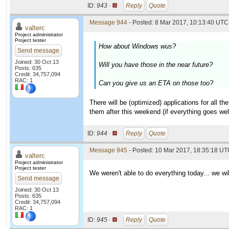
ID:
943 ·
Reply
Quote
Message 944
- Posted: 8 Mar 2017, 10:13:40 UTC 
valterc
Project administrator
Project tester
How about Windows wus?
Send message
Joined: 30 Oct 13
Will you have those in the near future?
Posts: 635
Credit: 34,757,094
RAC: 1
Can you give us an ETA on those too?
There will be (optimized) applications for all 
them after this weekend (if everything goes wel
ID:
944 ·
Reply
Quote
Message 945
- Posted: 10 Mar 2017, 18:35:18 UTC
valterc
Project administrator
Project tester
We weren't able to do everything today... we wi
Send message
Joined: 30 Oct 13
Posts: 635
Credit: 34,757,094
RAC: 1
ID:
945 ·
Reply
Quote