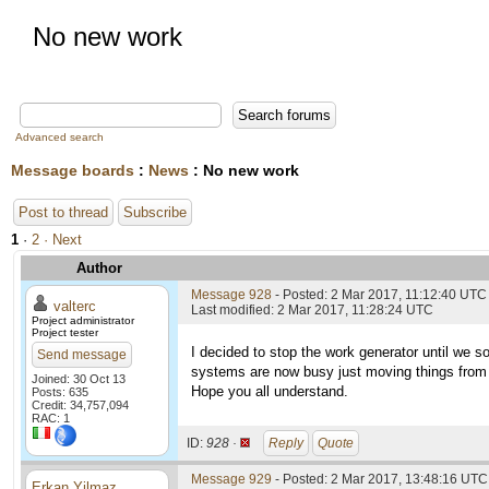
No new work
Advanced search
Message boards
:
News
: No new work
Post to thread
Subscribe
1
·
2
· Next
Author
Message 928
- Posted: 2 Mar 2017, 11:12:40 UTC
valterc
Last modified: 2 Mar 2017, 11:28:24 UTC
Project administrator
Project tester
I decided to stop the work generator until we s
Send message
systems are now busy just moving things from h
Joined: 30 Oct 13
Hope you all understand.
Posts: 635
Credit: 34,757,094
RAC: 1
ID:
928 ·
Reply
Quote
Message 929
- Posted: 2 Mar 2017, 13:48:16 UTC 
Erkan Yilmaz