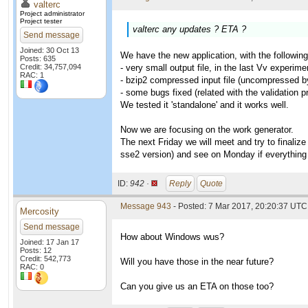
valterc
Project administrator
Project tester
valterc any updates ? ETA ?
Send message
Joined: 30 Oct 13
We have the new application, with the following
Posts: 635
Credit: 34,757,094
- very small output file, in the last Vv experi
RAC: 1
- bzip2 compressed input file (uncompressed by 
- some bugs fixed (related with the validation 
We tested it 'standalone' and it works well.
Now we are focusing on the work generator.
The next Friday we will meet and try to finaliz
sse2 version) and see on Monday if everything 
ID:
942 ·
Reply
Quote
Message 943
- Posted: 7 Mar 2017, 20:20:37 UTC 
Mercosity
Send message
How about Windows wus?
Joined: 17 Jan 17
Posts: 12
Credit: 542,773
Will you have those in the near future?
RAC: 0
Can you give us an ETA on those too?