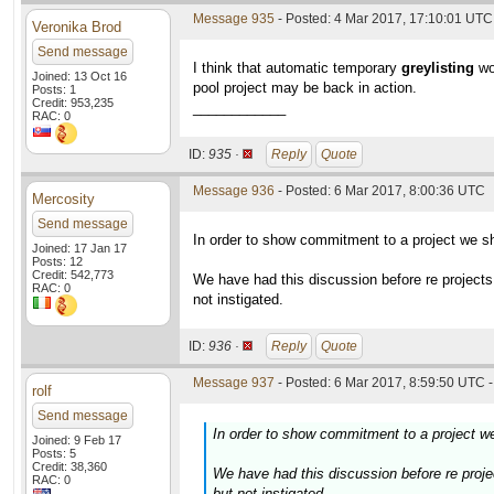
Message 935
- Posted: 4 Mar 2017, 17:10:01 UTC 
Veronika Brod
Send message
I think that automatic temporary
greylisting
wou
Joined: 13 Oct 16
pool project may be back in action.
Posts: 1
Credit: 953,235
____________
RAC: 0
ID:
935 ·
Reply
Quote
Message 936
- Posted: 6 Mar 2017, 8:00:36 UTC
Mercosity
Send message
In order to show commitment to a project we sh
Joined: 17 Jan 17
Posts: 12
Credit: 542,773
We have had this discussion before re projects
RAC: 0
not instigated.
ID:
936 ·
Reply
Quote
Message 937
- Posted: 6 Mar 2017, 8:59:50 UTC -
rolf
Send message
In order to show commitment to a project we
Joined: 9 Feb 17
Posts: 5
Credit: 38,360
We have had this discussion before re proje
RAC: 0
but not instigated.