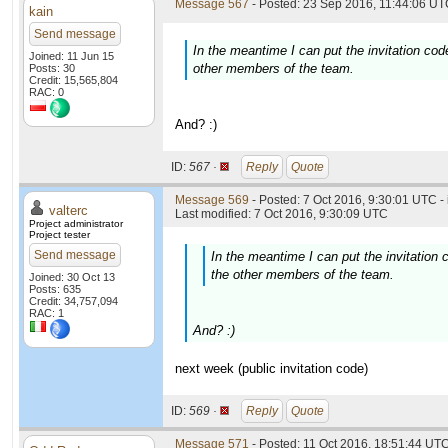
Message 567
- Posted: 23 Sep 2016, 11:44:06 UTC
kain
Send message
In the meantime I can put the invitation cod
Joined: 11 Jun 15
other members of the team.
Posts: 30
Credit: 15,565,804
RAC: 0
And? :)
ID:
567 ·
Reply
Quote
Message 569
- Posted: 7 Oct 2016, 9:30:01 UTC -
valterc
Last modified: 7 Oct 2016, 9:30:09 UTC
Project administrator
Project tester
Send message
In the meantime I can put the invitation 
the other members of the team.
Joined: 30 Oct 13
Posts: 635
Credit: 34,757,094
RAC: 1
And? :)
next week (public invitation code)
ID:
569 ·
Reply
Quote
Message 571
- Posted: 11 Oct 2016, 18:51:44 UT