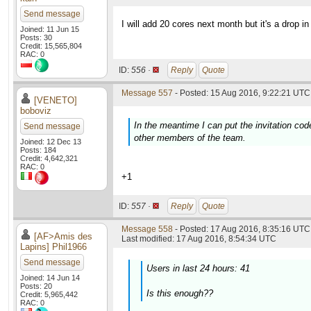
Send message
I will add 20 cores next month but it's a drop in
Joined: 11 Jun 15
Posts: 30
Credit: 15,565,804
RAC: 0
ID:
556 ·
Reply
Quote
Message 557
- Posted: 15 Aug 2016, 9:22:21 UTC 
[VENETO]
boboviz
In the meantime I can put the invitation cod
Send message
other members of the team.
Joined: 12 Dec 13
Posts: 184
Credit: 4,642,321
RAC: 0
+1
ID:
557 ·
Reply
Quote
Message 558
- Posted: 17 Aug 2016, 8:35:16 UTC 
[AF>Amis des
Last modified: 17 Aug 2016, 8:54:34 UTC
Lapins] Phil1966
Send message
Users in last 24 hours: 41
Joined: 14 Jun 14
Posts: 20
Is this enough??
Credit: 5,965,442
RAC: 0