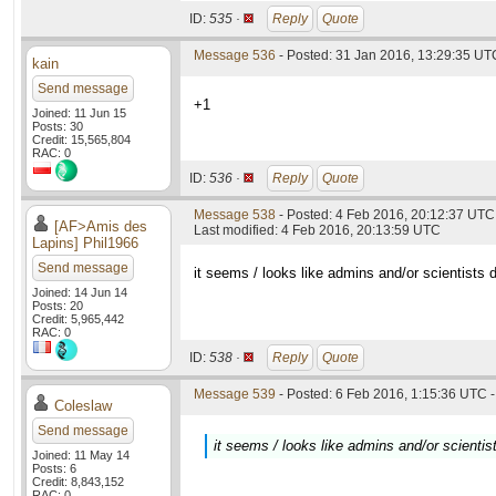
ID:
535 ·
Reply
Quote
Message 536
- Posted: 31 Jan 2016, 13:29:35 UT
kain
Send message
+1
Joined: 11 Jun 15
Posts: 30
Credit: 15,565,804
RAC: 0
ID:
536 ·
Reply
Quote
Message 538
- Posted: 4 Feb 2016, 20:12:37 UTC
[AF>Amis des
Last modified: 4 Feb 2016, 20:13:59 UTC
Lapins] Phil1966
Send message
it seems / looks like admins and/or scientists d
Joined: 14 Jun 14
Posts: 20
Credit: 5,965,442
RAC: 0
ID:
538 ·
Reply
Quote
Message 539
- Posted: 6 Feb 2016, 1:15:36 UTC -
Coleslaw
Send message
it seems / looks like admins and/or scientis
Joined: 11 May 14
Posts: 6
Credit: 8,843,152
RAC: 0