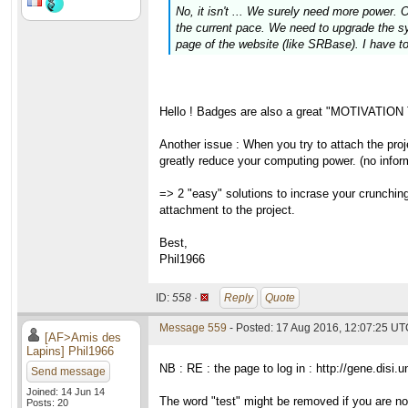
No, it isn't ... We surely need more power. 
the current pace. We need to upgrade the sys
page of the website (like SRBase). I have t
Hello ! Badges are also a great "MOTIVATION 
Another issue : When you try to attach the pro
greatly reduce your computing power. (no informa
=> 2 "easy" solutions to incrase your crunchin
attachment to the project.
Best,
Phil1966
ID:
558 ·
Reply
Quote
Message 559
- Posted: 17 Aug 2016, 12:07:25 UTC
[AF>Amis des
Lapins] Phil1966
NB : RE : the page to log in : http://gene.disi.uni
Send message
Joined: 14 Jun 14
The word "test" might be removed if you are n
Posts: 20