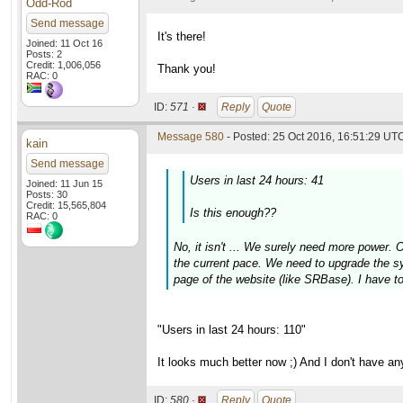
Odd-Rod
Send message
It's there!
Joined: 11 Oct 16
Posts: 2
Credit: 1,006,056
Thank you!
RAC: 0
ID:
571 ·
Reply
Quote
Message 580
- Posted: 25 Oct 2016, 16:51:29 UTC
kain
Send message
Users in last 24 hours: 41
Joined: 11 Jun 15
Posts: 30
Credit: 15,565,804
Is this enough??
RAC: 0
No, it isn't ... We surely need more power. 
the current pace. We need to upgrade the sys
page of the website (like SRBase). I have t
"Users in last 24 hours: 110"
It looks much better now ;) And I don't have a
ID:
580 ·
Reply
Quote