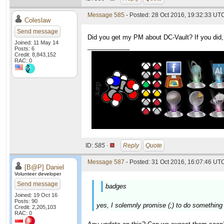
Message 585
- Posted: 28 Oct 2016, 19:32:33 UTC
Coleslaw
Send message
Did you get my PM about DC-Vault? If you did, 
Joined: 11 May 14
____________
Posts: 6
Credit: 8,843,152
RAC: 0
ID:
585 ·
Reply
Quote
Message 587
- Posted: 31 Oct 2016, 16:07:46 UTC
[B@P] Daniel
Volunteer developer
Send message
badges
Joined: 19 Oct 16
Posts: 90
yes, I solemnly promise (;) to do something
Credit: 2,205,103
RAC: 0