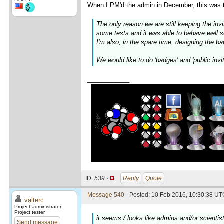
When I PM'd the admin in December, this was the
The only reason we are still keeping the inv
some tests and it was able to behave well so
I'm also, in the spare time, designing the 
We would like to do 'badges' and 'public invi
____________
ID:
539 ·
Reply
Quote
Message 540
- Posted: 10 Feb 2016, 10:30:38 UTC
valterc
Project administrator
Project tester
it seems / looks like admins and/or scientis
Send message