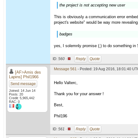
the project is not accepting new user
This is obviously a communication error embedd
project's website" would be way more revealing.
badges
yes, I solemnly promise (;) to do something in
ID:
560 ·
Reply
Quote
Message 561
- Posted: 19 Aug 2016, 18:01:40 UTC
[AF>Amis des
Lapins] Phil1966
Hello Valterc,
Send message
Joined: 14 Jun 14
Thank you for your answer !
Posts: 20
Credit: 5,965,442
RAC: 0
Best,
Phil196
ID:
561 ·
Reply
Quote