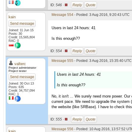
ID:
546 ·
Reply
Quote
Message 554
- Posted: 3 Aug 2016, 9:20:43 UTC
kain
Send message
Users in last 24 hours: 41
Joined: 11 Jun 15
Posts: 30
Credit: 15,565,804
Is this enough??
RAC: 0
ID:
554 ·
Reply
Quote
Message 555
- Posted: 3 Aug 2016, 15:35:40 UTC 
valterc
Project administrator
Project tester
Users in last 24 hours: 41
Send message
Joined: 30 Oct 13
Is this enough??
Posts: 635
Credit: 34,757,094
RAC: 1
No, it isn't ... We surely need more power. Our
current pace. We need to upgrade the system (th
the website (like SRBase). I have to check thi
ID:
555 ·
Reply
Quote
Message 556
- Posted: 10 Aug 2016, 13:57:52 U
kain