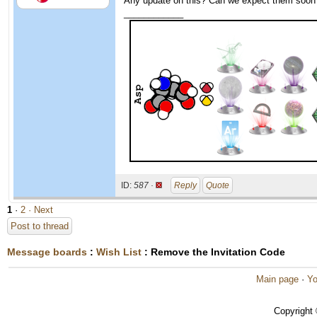
Any update on this? Can we expect them soon
____________
ID:
587 ·
Reply
Quote
1
·
2
· Next
Post to thread
Message boards
:
Wish List
: Remove the Invitation Code
Main page
·
Yo
Copyright