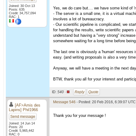
Joined: 30 Oct 13
Yes, we do care but.... we have some kind of '
Posts: 635
Credit: 34,757,094
- The server is a small one, it is a virtual mac
RAC: 1
involves a lot of bureaucracy.
- Our scientific pipeline is complicated, we sta
for handling the results, write scientific paper
understand but having a "very strong" increase 
somewhere waiting for a long time before being
The last one is obviously a 'human' resources is
easy. (and writing proposals is also a very tim
Anyway, we will have a meeting in the next days
BTW, thank you all for your interest and partici
ID:
540 ·
Reply
Quote
Message 546
- Posted: 20 Feb 2016, 6:39:07 UTC 
[AF>Amis des
Lapins] Phil1966
Thank you for your message !
Send message
Joined: 14 Jun 14
Posts: 20
Credit: 5,965,442
RAC: 0