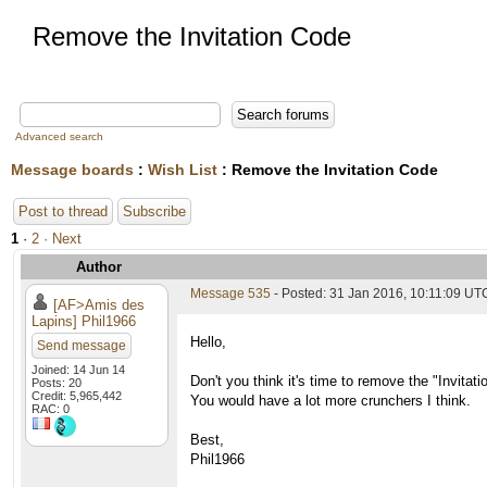
Remove the Invitation Code
Advanced search
Message boards
:
Wish List
: Remove the Invitation Code
Post to thread
Subscribe
1
·
2
· Next
Author
Message 535
- Posted: 31 Jan 2016, 10:11:09 UT
[AF>Amis des
Lapins] Phil1966
Hello,
Send message
Joined: 14 Jun 14
Don't you think it's time to remove the "Invitat
Posts: 20
Credit: 5,965,442
You would have a lot more crunchers I think.
RAC: 0
Best,
Phil1966