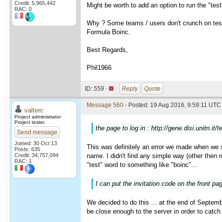
Credit: 5,965,442
Might be worth to add an option to run the "test
RAC: 0
Why ? Some teams / users don't crunch on test 
Formula Boinc.
Best Regards,
Phil1966
ID:
559 ·
Reply
Quote
Message 560
- Posted: 19 Aug 2016, 9:59:11 UTC 
valterc
Project administrator
Project tester
the page to log in : http://gene.disi.unitn.it
Send message
Joined: 30 Oct 13
This was definitely an error we made when we st
Posts: 635
Credit: 34,757,094
name. I didn't find any simple way (other then
RAC: 1
"test" word to something like "boinc"...
I can put the invitation code on the front pa
We decided to do this ... at the end of Septemb
be close enough to the server in order to catc