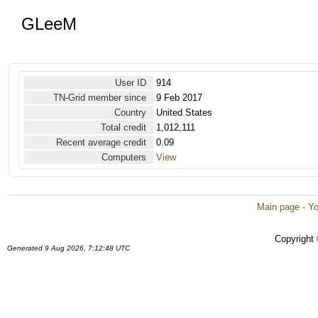
GLeeM
User ID
914
TN-Grid member since
9 Feb 2017
Country
United States
Total credit
1,012,111
Recent average credit
0.09
Computers
View
Main page
·
Yo
Copyright
Generated 9 Aug 2026, 7:12:48 UTC