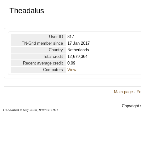
Theadalus
User ID
817
TN-Grid member since
17 Jan 2017
Country
Netherlands
Total credit
12,679,364
Recent average credit
0.09
Computers
View
Main page
·
Yo
Copyright
Generated 9 Aug 2026, 9:08:08 UTC