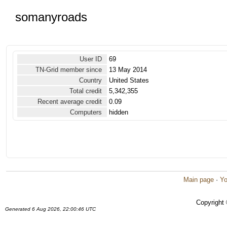
somanyroads
User ID
69
TN-Grid member since
13 May 2014
Country
United States
Total credit
5,342,355
Recent average credit
0.09
Computers
hidden
Main page
·
Yo
Copyright
Generated 6 Aug 2026, 22:00:46 UTC