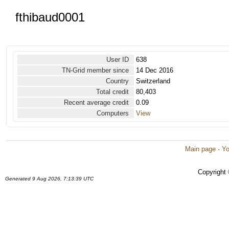
fthibaud0001
User ID
638
TN-Grid member since
14 Dec 2016
Country
Switzerland
Total credit
80,403
Recent average credit
0.09
Computers
View
Main page
·
Yo
Copyright
Generated 9 Aug 2026, 7:13:39 UTC