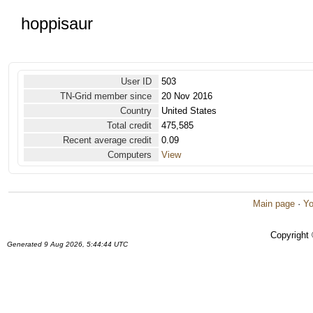
hoppisaur
User ID
503
TN-Grid member since
20 Nov 2016
Country
United States
Total credit
475,585
Recent average credit
0.09
Computers
View
Main page
·
Yo
Copyright
Generated 9 Aug 2026, 5:44:44 UTC