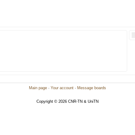
Main page
·
Your account
·
Message boards
Copyright © 2026 CNR-TN & UniTN