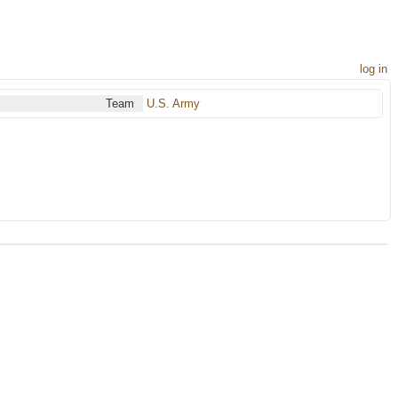
log in
Team
U.S. Army