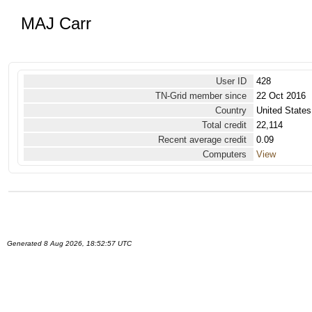
MAJ Carr
User ID
428
TN-Grid member since
22 Oct 2016
Country
United States
Total credit
22,114
Recent average credit
0.09
Computers
View
Generated 8 Aug 2026, 18:52:57 UTC