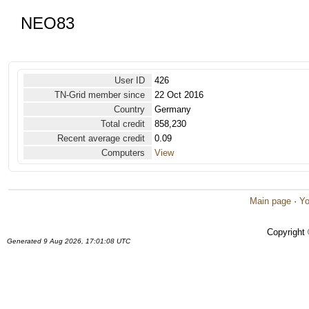
NEO83
User ID
426
TN-Grid member since
22 Oct 2016
Country
Germany
Total credit
858,230
Recent average credit
0.09
Computers
View
Main page
·
Yo
Copyright
Generated 9 Aug 2026, 17:01:08 UTC