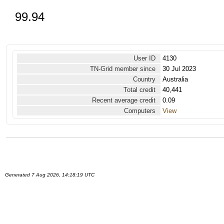
99.94
User ID
4130
TN-Grid member since
30 Jul 2023
Country
Australia
Total credit
40,441
Recent average credit
0.09
Computers
View
Generated 7 Aug 2026, 14:18:19 UTC