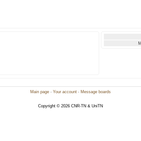
M
Main page
·
Your account
·
Message boards
Copyright © 2026 CNR-TN & UniTN