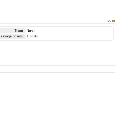
log in
Team
None
essage boards
1 posts