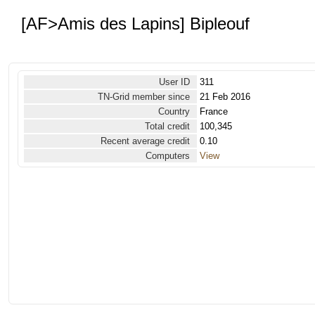
[AF>Amis des Lapins] Bipleouf
User ID
311
TN-Grid member since
21 Feb 2016
Country
France
Total credit
100,345
Recent average credit
0.10
Computers
View