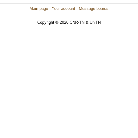
Main page
·
Your account
·
Message boards
Copyright © 2026 CNR-TN & UniTN