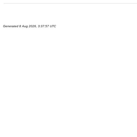
Generated 8 Aug 2026, 3:37:57 UTC