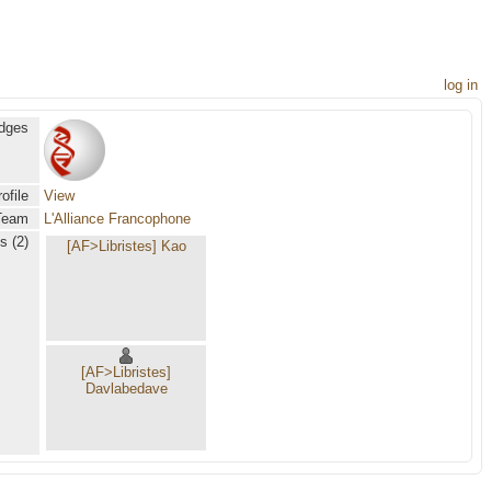
log in
dges
ofile
View
Team
L'Alliance Francophone
s (2)
[AF>Libristes] Kao
[AF>Libristes]
Davlabedave