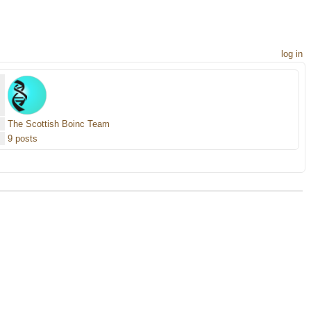
log in
The Scottish Boinc Team
9 posts