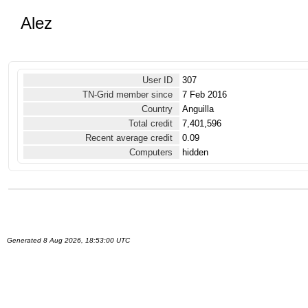
Alez
User ID
307
TN-Grid member since
7 Feb 2016
Country
Anguilla
Total credit
7,401,596
Recent average credit
0.09
Computers
hidden
Generated 8 Aug 2026, 18:53:00 UTC