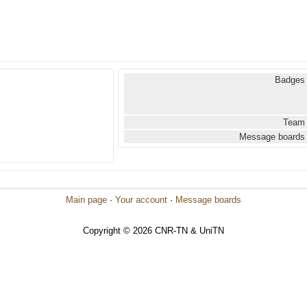
Badges
Team
Message boards
Main page
·
Your account
·
Message boards
Copyright © 2026 CNR-TN & UniTN