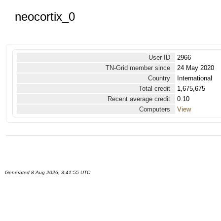
neocortix_0
User ID
2966
TN-Grid member since
24 May 2020
Country
International
Total credit
1,675,675
Recent average credit
0.10
Computers
View
Generated 8 Aug 2026, 3:41:55 UTC