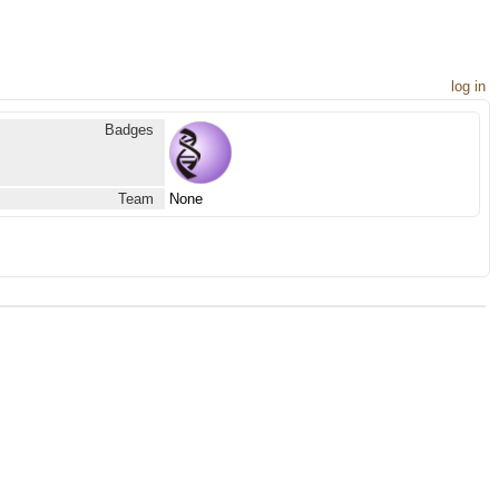
log in
Badges
Team
None