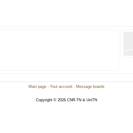
Main page
·
Your account
·
Message boards
Copyright © 2026 CNR-TN & UniTN