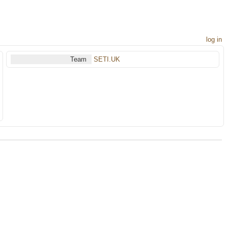
log in
Team
SETI.UK