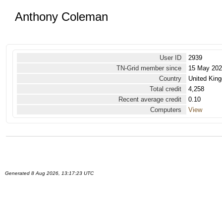
Anthony Coleman
User ID
2939
TN-Grid member since
15 May 20
Country
United Kin
Total credit
4,258
Recent average credit
0.10
Computers
View
Generated 8 Aug 2026, 13:17:23 UTC