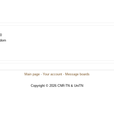
20
gdom
Main page
·
Your account
·
Message boards
Copyright © 2026 CNR-TN & UniTN