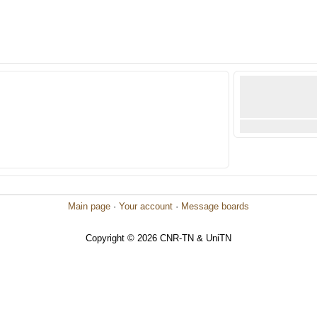
Main page
·
Your account
·
Message boards
Copyright © 2026 CNR-TN & UniTN