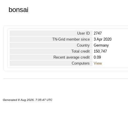
bonsai
User ID
2747
TN-Grid member since
3 Apr 2020
Country
Germany
Total credit
150,747
Recent average credit
0.09
Computers
View
Generated 8 Aug 2026, 7:35:47 UTC