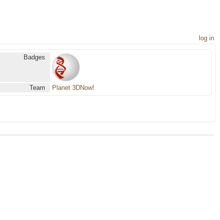
log in
Badges
Team
Planet 3DNow!