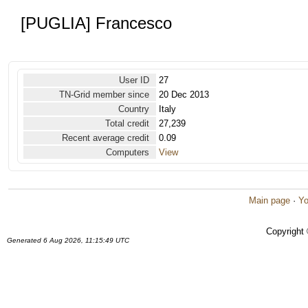
[PUGLIA] Francesco
User ID
27
TN-Grid member since
20 Dec 2013
Country
Italy
Total credit
27,239
Recent average credit
0.09
Computers
View
Main page
·
Yo
Copyright
Generated 6 Aug 2026, 11:15:49 UTC