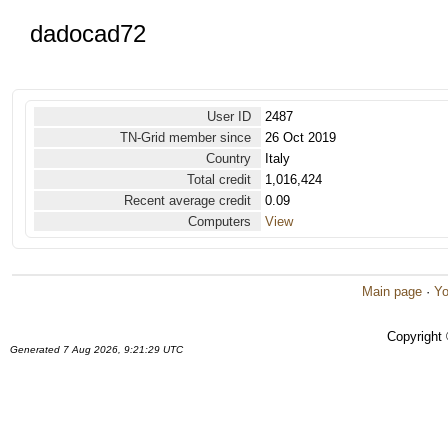
dadocad72
User ID
2487
TN-Grid member since
26 Oct 2019
Country
Italy
Total credit
1,016,424
Recent average credit
0.09
Computers
View
Main page
·
Yo
Copyright
Generated 7 Aug 2026, 9:21:29 UTC