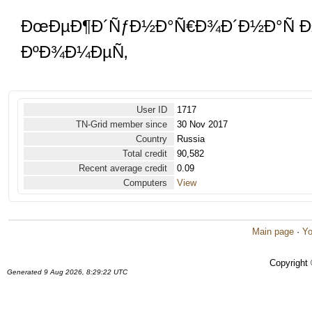
ÐœÐµÐ¶Ð´ÑƒÐ½Ð°Ñ€Ð¾Ð´Ð½Ð°Ñ Ð
ÐºÐ¾Ð¼ÐµÑ‚
User ID
1717
TN-Grid member since
30 Nov 2017
Country
Russia
Total credit
90,582
Recent average credit
0.09
Computers
View
Main page
·
Yo
Copyright
Generated 9 Aug 2026, 8:29:22 UTC