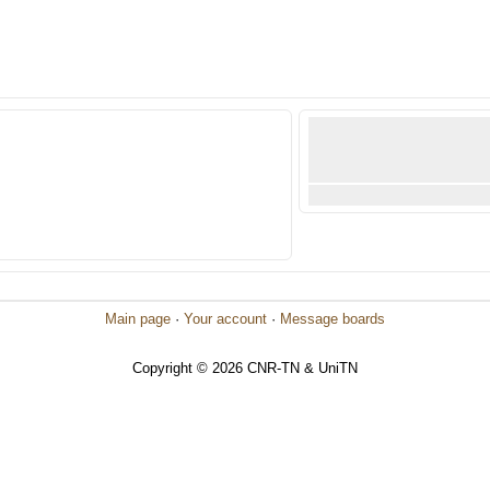
Main page
·
Your account
·
Message boards
Copyright © 2026 CNR-TN & UniTN