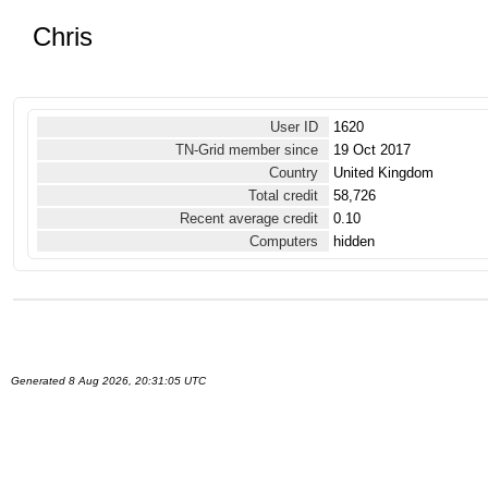
Chris
User ID
1620
TN-Grid member since
19 Oct 2017
Country
United Kingdom
Total credit
58,726
Recent average credit
0.10
Computers
hidden
Generated 8 Aug 2026, 20:31:05 UTC