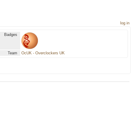
log in
Badges
Team
OcUK - Overclockers UK