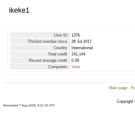
ikeke1
User ID
1376
TN-Grid member since
28 Jul 2017
Country
International
Total credit
241,144
Recent average credit
0.09
Computers
View
Main page
·
Yo
Copyright
Generated 7 Aug 2026, 4:11:16 UTC