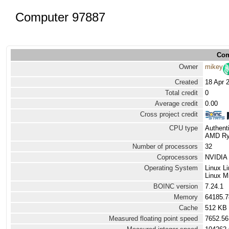
Computer 97887
Com
Owner
mikey
Created
18 Apr 
Total credit
0
Average credit
0.00
Cross project credit
CPU type
Authen
AMD Ryz
Number of processors
32
Coprocessors
NVIDIA 
Operating System
Linux L
Linux Mi
BOINC version
7.24.1
Memory
64185.
Cache
512 KB
Measured floating point speed
7652.56