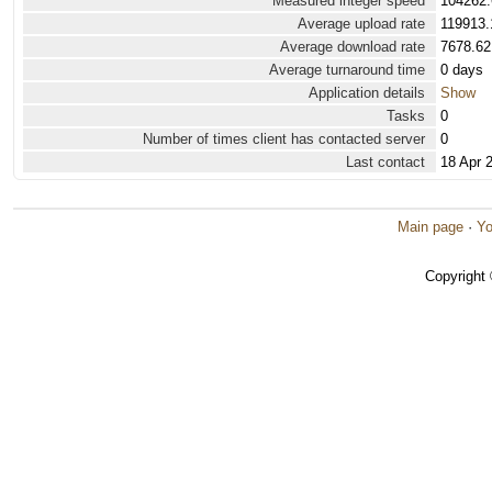
Measured integer speed
104262.
Average upload rate
119913.
Average download rate
7678.62
Average turnaround time
0 days
Application details
Show
Tasks
0
Number of times client has contacted server
0
Last contact
18 Apr 
Main page
·
Yo
Copyright