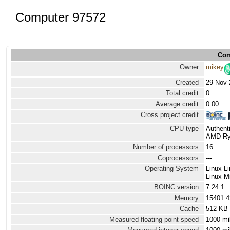
Computer 97572
Com
Owner
mikey
Created
29 Nov 
Total credit
0
Average credit
0.00
Cross project credit
CPU type
Authen
AMD Ryz
Number of processors
16
Coprocessors
---
Operating System
Linux L
Linux Mi
BOINC version
7.24.1
Memory
15401.
Cache
512 KB
Measured floating point speed
1000 mi