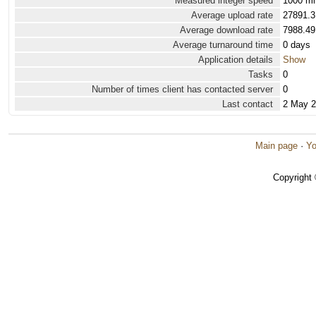
Measured integer speed
1000 mi
Average upload rate
27891.3
Average download rate
7988.49
Average turnaround time
0 days
Application details
Show
Tasks
0
Number of times client has contacted server
0
Last contact
2 May 
Main page
·
Yo
Copyright