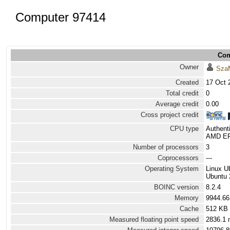
Computer 97414
Com
Owner
Sza
Created
17 Oct 
Total credit
0
Average credit
0.00
Cross project credit
CPU type
Authen
AMD EPY
Number of processors
3
Coprocessors
---
Operating System
Linux U
Ubuntu 2
BOINC version
8.2.4
Memory
9944.6
Cache
512 KB
Measured floating point speed
2836.1 