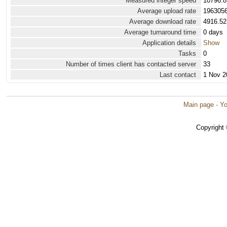
Measured integer speed
10796.8
Average upload rate
1963056
Average download rate
4916.52
Average turnaround time
0 days
Application details
Show
Tasks
0
Number of times client has contacted server
33
Last contact
1 Nov 2
Main page
·
Yo
Copyright