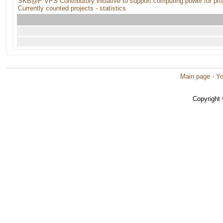
SKB@P VPS Contributory initiative to support computing power for pro
Currently counted projects - statistics
Main page
·
Yo
Copyright