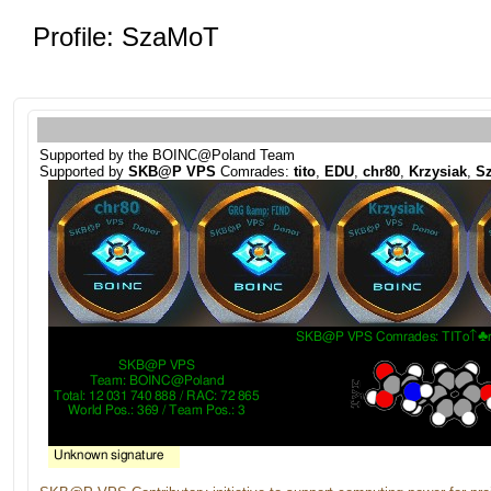
Profile: SzaMoT
Supported by the BOINC@Poland Team
Supported by
SKB@P VPS
Comrades:
tito
,
EDU
,
chr80
,
Krzysiak
,
S