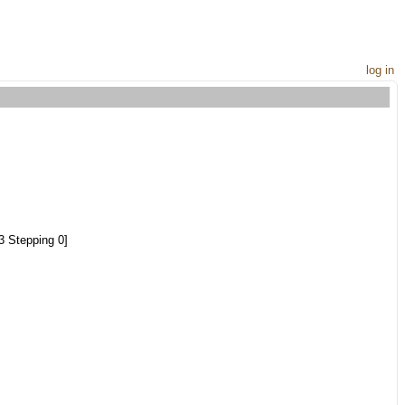
log in
 Stepping 0]