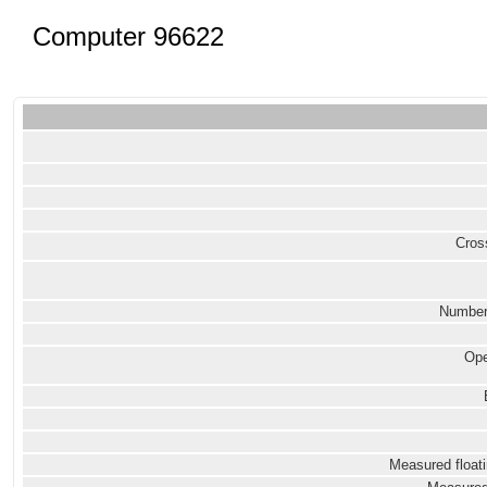
Computer 96622
Cross
Number
Ope
Measured floati