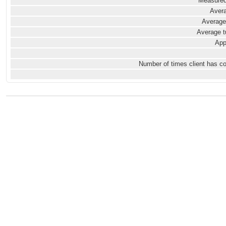
Measured
Avera
Average
Average t
App
Number of times client has c