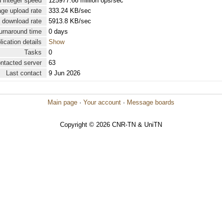
 integer speed
125977.66 million ops/sec
ge upload rate
333.24 KB/sec
 download rate
5913.8 KB/sec
urnaround time
0 days
lication details
Show
Tasks
0
ontacted server
63
Last contact
9 Jun 2026
Main page
·
Your account
·
Message boards
Copyright © 2026 CNR-TN & UniTN