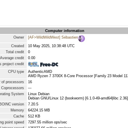
Computer information
Owner
[AF>WildWildWest] Sébastien
Created
10 May 2025, 10:38:48 UTC
Total credit
0
Average credit
0.00
 project credit
CPU type
AuthenticAMD
AMD Ryzen 7 3700X 8-Core Processor [Family 23 Model 113
 of processors
16
Coprocessors
---
rating System
Linux Debian
Debian GNU/Linux 12 (bookworm) [6.1.0-49-amd64|libc 2.36]
BOINC version
7.20.5
Memory
64224.15 MB
Cache
512 KB
ng point speed
7297.55 million ops/sec