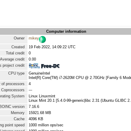
Computer information
Owner
mikey
Created
19 Feb 2022, 14:09:22 UTC
Total credit
0
Average credit
0.00
 project credit
CPU type
GenuineIntel
Intel(R) Core(TM) i7-2620M CPU @ 2.70GHz [Family 6 Mode
 of processors
4
Coprocessors
---
rating System
Linux Linuxmint
Linux Mint 20.1 [5.4.0-99-generic|libc 2.31 (Ubuntu GLIBC 2
BOINC version
7.16.6
Memory
15921.68 MB
Cache
4096 KB
ng point speed
1000 million ops/sec