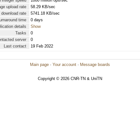
 integer speed
1000 million ops/sec
ge upload rate
58.29 KB/sec
 download rate
5741.18 KB/sec
urnaround time
0 days
lication details
Show
Tasks
0
ontacted server
0
Last contact
19 Feb 2022
Main page
·
Your account
·
Message boards
Copyright © 2026 CNR-TN & UniTN