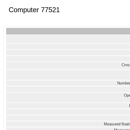
Computer 77521
Cross
Number
Ope
Measured floati