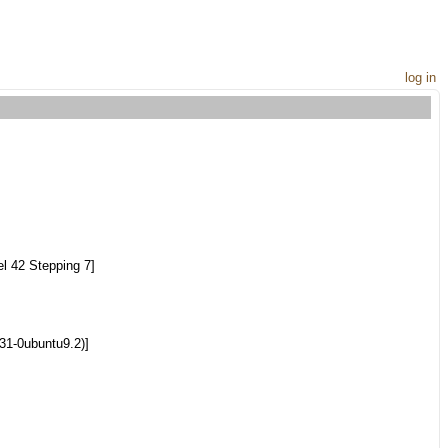
log in
l 42 Stepping 7]
.31-0ubuntu9.2)]