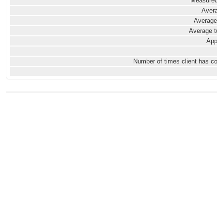
Measured
Avera
Average
Average t
App
Number of times client has c