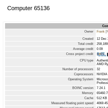
Computer 65136
Com
Owner
Frank [
Created
12 Dec 
Total credit
258,189
Average credit
0.09
Cross project credit
CPU type
Authen
AMD Ryz
Number of processors
32
Coprocessors
NVIDIA 
Operating System
Microso
Professi
BOINC version
7.24.1
Memory
65460.
Cache
512 KB
Measured floating point speed
4069.45