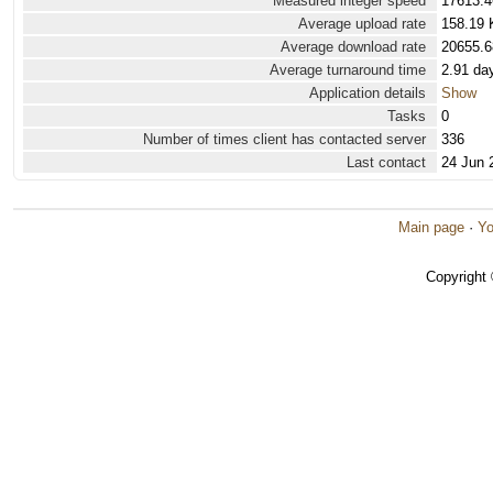
Measured integer speed
17613.4
Average upload rate
158.19 
Average download rate
20655.6
Average turnaround time
2.91 da
Application details
Show
Tasks
0
Number of times client has contacted server
336
Last contact
24 Jun 
Main page
·
Yo
Copyright