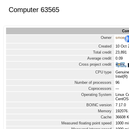
Computer 63565
Com
Owner
smoe
Created
10 Oct 
Total credit
23,891
Average credit
0.09
Cross project credit
CPU type
Genuine
Intel(R
Number of processors
96
Coprocessors
---
Operating System
Linux 
CentOS L
BOINC version
7.17.0
Memory
192076
Cache
36608 
Measured floating point speed
1000 mi