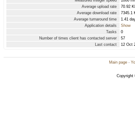
Measured integer speed
1000 mi
Average upload rate
70.92 K
Average download rate
7345.1 
Average turnaround time
1.41 da
Application details
Show
Tasks
0
Number of times client has contacted server
57
Last contact
12 Oct 
Main page
·
Yo
Copyright