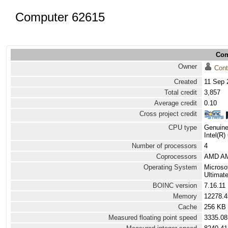
Computer 62615
Com
Owner
Cont
Created
11 Sep 
Total credit
3,857
Average credit
0.10
Cross project credit
CPU type
Genuine
Intel(R
Number of processors
4
Coprocessors
AMD AM
Operating System
Microso
Ultimat
BOINC version
7.16.11
Memory
12278.
Cache
256 KB
Measured floating point speed
3335.08