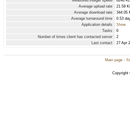
Measured integer speed
8240.41
Average upload rate
21.59 K
Average download rate
344.05 
Average turnaround time
0.53 da
Application details
Show
Tasks
0
Number of times client has contacted server
2
Last contact
27 Apr 
Main page
·
Yo
Copyright