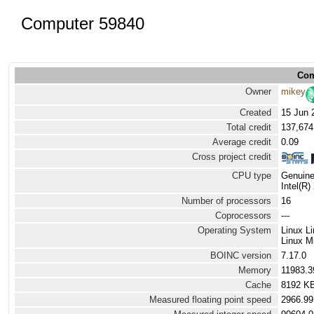
Computer 59840
Com
Owner
mikey
Created
15 Jun 
Total credit
137,674
Average credit
0.09
Cross project credit
CPU type
Genuine
Intel(R
Number of processors
16
Coprocessors
---
Operating System
Linux L
Linux Mi
BOINC version
7.17.0
Memory
11983.
Cache
8192 K
Measured floating point speed
2966.99