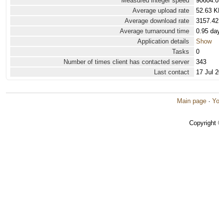
Measured integer speed
90604.0
Average upload rate
52.63 K
Average download rate
3157.42
Average turnaround time
0.95 da
Application details
Show
Tasks
0
Number of times client has contacted server
343
Last contact
17 Jul 
Main page
·
Yo
Copyright