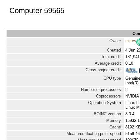
Computer 59565
Com
Owner
mikey
Created
4 Jun 2
Total credit
181,941
Average credit
0.10
Cross project credit
CPU type
Genuine
Intel(R
Number of processors
8
Coprocessors
NVIDIA 
Operating System
Linux L
Linux Mi
BOINC version
8.0.4
Memory
15932.
Cache
8192 K
Measured floating point speed
5159.46