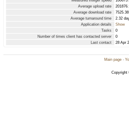
Measured integer speed
100675.
Average upload rate
201876.
Average download rate
7525.38
Average turnaround time
2.32 da
Application details
Show
Tasks
0
Number of times client has contacted server
0
Last contact
28 Apr 
Main page
·
Yo
Copyright