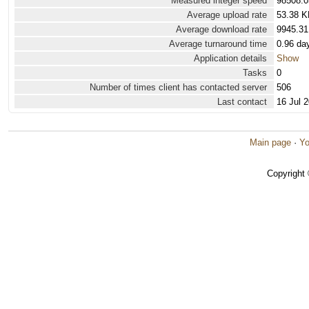
Measured integer speed
98508.0
Average upload rate
53.38 K
Average download rate
9945.31
Average turnaround time
0.96 da
Application details
Show
Tasks
0
Number of times client has contacted server
506
Last contact
16 Jul 
Main page
·
Yo
Copyright