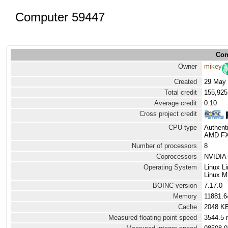
Computer 59447
Com
Owner
mikey
Created
29 May 
Total credit
155,925
Average credit
0.10
Cross project credit
CPU type
Authen
AMD FX(
Number of processors
8
Coprocessors
NVIDIA 
Operating System
Linux L
Linux Mi
BOINC version
7.17.0
Memory
11881.
Cache
2048 K
Measured floating point speed
3544.5 