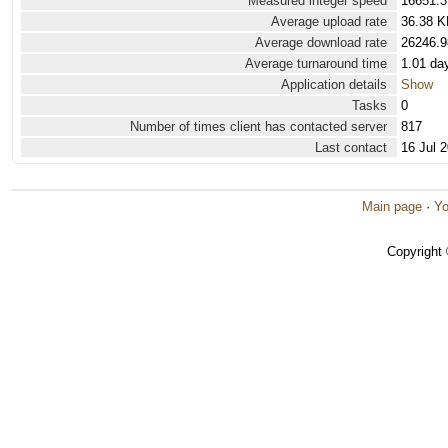
Measured integer speed
16651.3
Average upload rate
36.38 K
Average download rate
26246.9
Average turnaround time
1.01 da
Application details
Show
Tasks
0
Number of times client has contacted server
817
Last contact
16 Jul 
Main page
·
Yo
Copyright