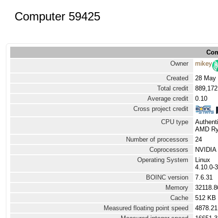
Computer 59425
Com
Owner
mikey
Created
28 May 
Total credit
889,172
Average credit
0.10
Cross project credit
CPU type
Authen
AMD Ryz
Number of processors
24
Coprocessors
NVIDIA 
Operating System
Linux
4.10.0-
BOINC version
7.6.31
Memory
32118.
Cache
512 KB
Measured floating point speed
4878.21