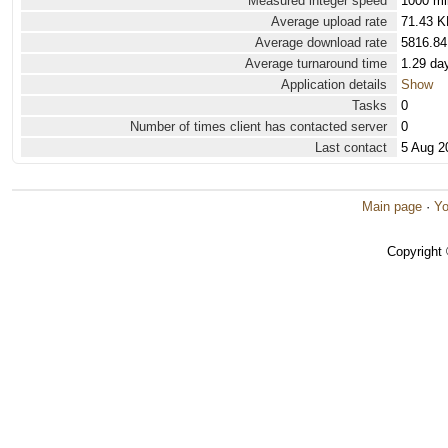
Measured integer speed
1000 mi
Average upload rate
71.43 K
Average download rate
5816.84
Average turnaround time
1.29 da
Application details
Show
Tasks
0
Number of times client has contacted server
0
Last contact
5 Aug 2
Main page
·
Yo
Copyright