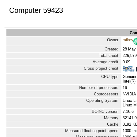
Computer 59423
Com
Owner
mikey
Created
28 May 
Total credit
226,879
Average credit
0.09
Cross project credit
CPU type
Genuine
Intel(R
Number of processors
16
Coprocessors
NVIDIA 
Operating System
Linux L
Linux Mi
BOINC version
7.16.6
Memory
32141.
Cache
8192 K
Measured floating point speed
1000 mi