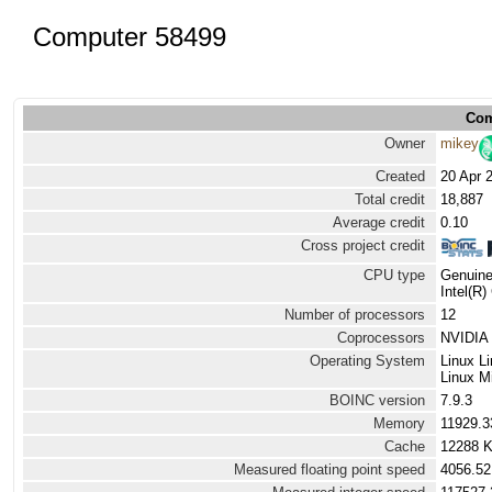
Computer 58499
Com
Owner
mikey
Created
20 Apr 
Total credit
18,887
Average credit
0.10
Cross project credit
CPU type
Genuine
Intel(R
Number of processors
12
Coprocessors
NVIDIA 
Operating System
Linux L
Linux M
BOINC version
7.9.3
Memory
11929.
Cache
12288 
Measured floating point speed
4056.52