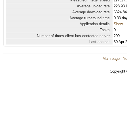
Measured integer speed
117527.
Average upload rate
228.93 
Average download rate
6324.84
Average turnaround time
0.33 da
Application details
Show
Tasks
0
Number of times client has contacted server
209
Last contact
30 Apr 
Main page
·
Yo
Copyright