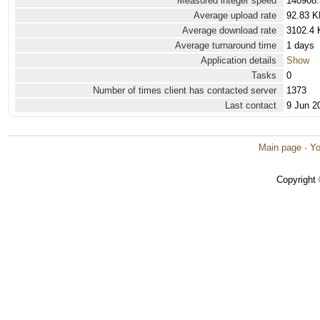
Measured integer speed
140908.
Average upload rate
92.83 K
Average download rate
3102.4 
Average turnaround time
1 days
Application details
Show
Tasks
0
Number of times client has contacted server
1373
Last contact
9 Jun 2
Main page
·
Yo
Copyright