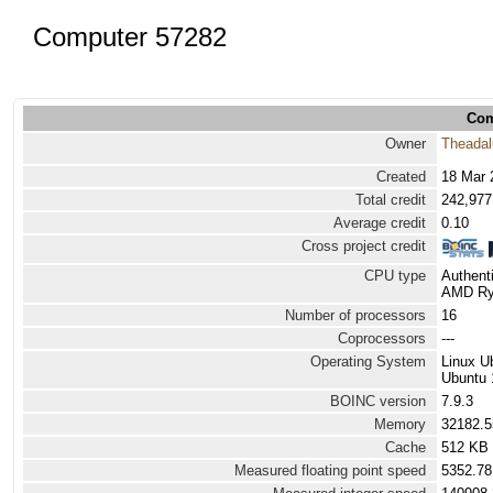
Computer 57282
Com
Owner
Theadal
Created
18 Mar 
Total credit
242,977
Average credit
0.10
Cross project credit
CPU type
Authen
AMD Ryz
Number of processors
16
Coprocessors
---
Operating System
Linux U
Ubuntu 
BOINC version
7.9.3
Memory
32182.
Cache
512 KB
Measured floating point speed
5352.78