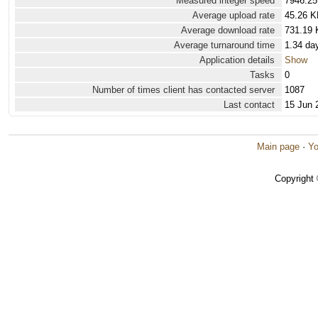
Measured integer speed
7946.25
Average upload rate
45.26 K
Average download rate
731.19 
Average turnaround time
1.34 da
Application details
Show
Tasks
0
Number of times client has contacted server
1087
Last contact
15 Jun 
Main page
·
Yo
Copyright