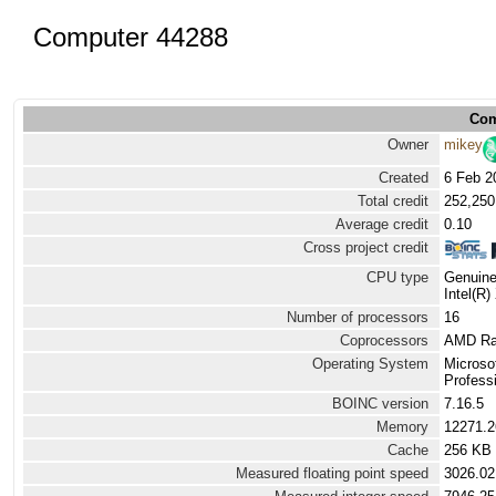
Computer 44288
Com
Owner
mikey
Created
6 Feb 2
Total credit
252,250
Average credit
0.10
Cross project credit
CPU type
Genuine
Intel(R
Number of processors
16
Coprocessors
AMD Ra
Operating System
Microso
Professi
BOINC version
7.16.5
Memory
12271.
Cache
256 KB
Measured floating point speed
3026.02