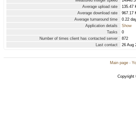
Measured integer speed
14948.3
Average upload rate
135.47 
Average download rate
967.17 
Average turnaround time
0.22 da
Application details
Show
Tasks
0
Number of times client has contacted server
872
Last contact
26 Aug 
Main page
·
Yo
Copyright