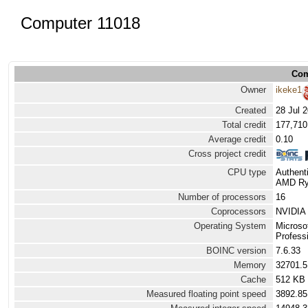
Computer 11018
Com
Owner
ikeke1
Created
28 Jul 
Total credit
177,710
Average credit
0.10
Cross project credit
CPU type
Authen
AMD Ryz
Number of processors
16
Coprocessors
NVIDIA 
Operating System
Microso
Professi
BOINC version
7.6.33
Memory
32701.
Cache
512 KB
Measured floating point speed
3892.85