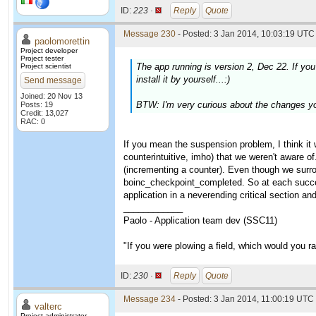
ID:
223 ·
Reply
Quote
Message 230
- Posted: 3 Jan 2014, 10:03:19 UTC 
paolomorettin
Project developer
Project tester
The app running is version 2, Dec 22. If yo
Project scientist
install it by yourself...:)
Send message
Joined: 20 Nov 13
BTW: I'm very curious about the changes you
Posts: 19
Credit: 13,027
RAC: 0
If you mean the suspension problem, I think it 
counterintuitive, imho) that we weren't aware of
(incrementing a counter). Even though we surro
boinc_checkpoint_completed. So at each succe
application in a neverending critical section and
____________
Paolo - Application team dev (SSC11)
"If you were plowing a field, which would you 
ID:
230 ·
Reply
Quote
Message 234
- Posted: 3 Jan 2014, 11:00:19 UTC 
valterc
Project administrator