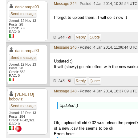
Message 244
- Posted: 4 Jan 2014, 10:35:54 UTC
danicampa90
Send message
I forgot to upload them.. I will do it now :)
Joined: 12 Nov 13
Posts: 28
Credit: 552
RAC: 0
ID:
244 ·
Reply
Quote
Message 246
- Posted: 4 Jan 2014, 11:06:44 UTC
danicampa90
Send message
Updated :)
Joined: 12 Nov 13
It will (slowly) go into effect with the new work
Posts: 28
Credit: 552
RAC: 0
ID:
246 ·
Reply
Quote
Message 248
- Posted: 4 Jan 2014, 16:37:09 UTC 
[VENETO]
boboviz
Updated :)
Send message
Joined: 12 Dec 13
Posts: 184
Credit: 4,642,321
Ok, i upload all old 0.02 wus, clean the project
RAC: 0
of a new .csv file seems to be ok.
Errors here: