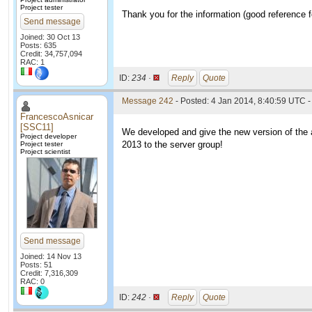
Project tester
Thank you for the information (good reference fo
Send message
Joined: 30 Oct 13
Posts: 635
Credit: 34,757,094
RAC: 1
ID:
234 ·
Reply
Quote
Message 242
- Posted: 4 Jan 2014, 8:40:59 UTC -
FrancescoAsnicar
[SSC11]
We developed and give the new version of the ap
Project developer
2013 to the server group!
Project tester
Project scientist
Send message
Joined: 14 Nov 13
Posts: 51
Credit: 7,316,309
RAC: 0
ID:
242 ·
Reply
Quote