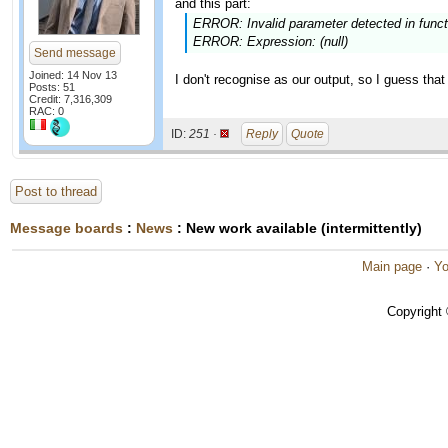
and this part:
ERROR: Invalid parameter detected in function
ERROR: Expression: (null)
Send message
Joined: 14 Nov 13
I don't recognise as our output, so I guess t
Posts: 51
Credit: 7,316,309
RAC: 0
ID:
251 ·
Reply
Quote
Post to thread
Message boards
:
News
: New work available (intermittently)
Main page
·
Yo
Copyright