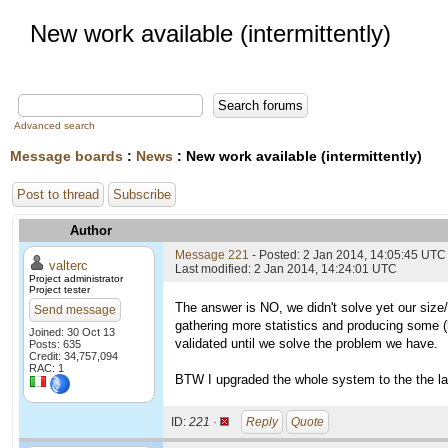
New work available (intermittently)
Advanced search
Message boards
:
News
: New work available (intermittently)
Post to thread
Subscribe
Author
Message 221
- Posted: 2 Jan 2014, 14:05:45 UTC
valterc
Last modified: 2 Jan 2014, 14:24:01 UTC
Project administrator
Project tester
The answer is NO, we didn't solve yet our size/
Send message
gathering more statistics and producing some (h
Joined: 30 Oct 13
validated until we solve the problem we have.
Posts: 635
Credit: 34,757,094
RAC: 1
BTW I upgraded the whole system to the the la
ID:
221 ·
Reply
Quote