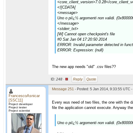
<core_client_version>7.0.28</core_client_v
<![CDATA[
<message>
Uno o piï¿½ argomenti non validi. (0x80000
</message>
<stderr_txt>
[W] Cannot open checkpoint's file
#0 Sat Jan 04 17:20:50 2014
ERROR: Invalid parameter detected in function
ERROR: Expression: (null)
The new app needs "old" .csv files??
ID:
248 ·
Reply
Quote
Message 251
- Posted: 5 Jan 2014, 9:33:55 UTC -
FrancescoAsnicar
[SSC11]
Every wus need of two files, the one with the d
Project developer
file the application cannot execute. Anyway the s
Project tester
Project scientist
Uno o piï¿½ argomenti non validi. (0x80000