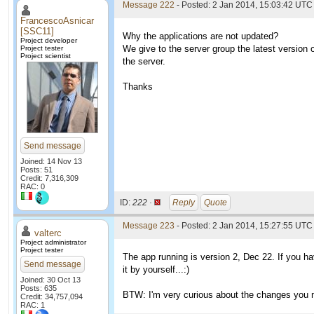
Message 222
- Posted: 2 Jan 2014, 15:03:42 UTC 
FrancescoAsnicar
[SSC11]
Why the applications are not updated?
Project developer
We give to the server group the latest version 
Project tester
Project scientist
the server.
Thanks
Send message
Joined: 14 Nov 13
Posts: 51
Credit: 7,316,309
RAC: 0
ID:
222 ·
Reply
Quote
Message 223
- Posted: 2 Jan 2014, 15:27:55 UTC 
valterc
Project administrator
Project tester
The app running is version 2, Dec 22. If you h
Send message
it by yourself...:)
Joined: 30 Oct 13
Posts: 635
BTW: I'm very curious about the changes you ma
Credit: 34,757,094
RAC: 1