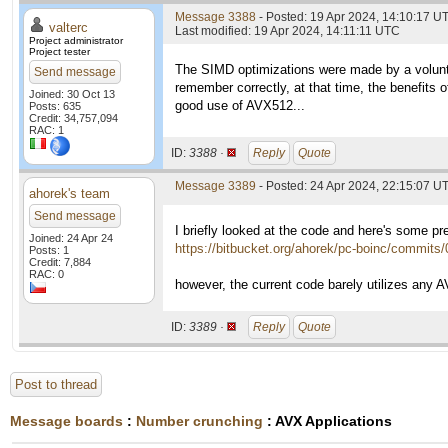
Message 3388
- Posted: 19 Apr 2024, 14:10:17 UT
valterc
Last modified: 19 Apr 2024, 14:11:11 UTC
Project administrator
Project tester
The SIMD optimizations were made by a volunt
Send message
remember correctly, at that time, the benefits o
Joined: 30 Oct 13
good use of AVX512...
Posts: 635
Credit: 34,757,094
RAC: 1
ID:
3388 ·
Reply
Quote
Message 3389
- Posted: 24 Apr 2024, 22:15:07 U
ahorek's team
Send message
I briefly looked at the code and here's some p
Joined: 24 Apr 24
https://bitbucket.org/ahorek/pc-boinc/commi
Posts: 1
Credit: 7,884
RAC: 0
however, the current code barely utilizes any 
ID:
3389 ·
Reply
Quote
Post to thread
Message boards
:
Number crunching
: AVX Applications