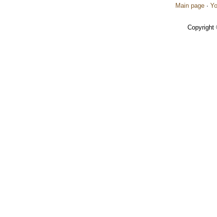
Main page
·
Yo
Copyright