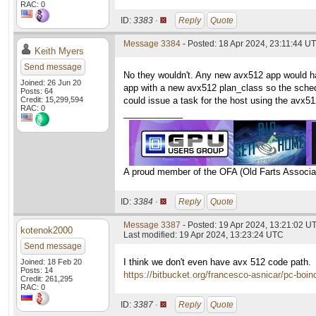
RAC: 0
ID:
3383 ·
Reply
Quote
Message 3384
- Posted: 18 Apr 2024, 23:11:44 UT
Keith Myers
Send message
No they wouldn't. Any new avx512 app would ha
Joined: 26 Jun 20
app with a new avx512 plan_class so the schedu
Posts: 64
Credit: 15,299,594
could issue a task for the host using the avx5
RAC: 0
____________
A proud member of the OFA (Old Farts Associa
ID:
3384 ·
Reply
Quote
Message 3387
- Posted: 19 Apr 2024, 13:21:02 U
kotenok2000
Last modified: 19 Apr 2024, 13:23:24 UTC
Send message
I think we don't even have avx 512 code path.
Joined: 18 Feb 20
Posts: 14
https://bitbucket.org/francesco-asnicar/pc-boin
Credit: 261,295
RAC: 0
ID:
3387 ·
Reply
Quote