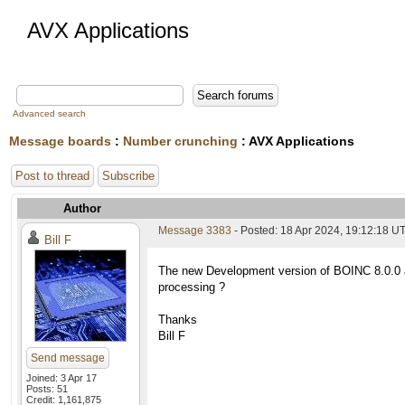
AVX Applications
Advanced search
Message boards
:
Number crunching
: AVX Applications
Post to thread
Subscribe
Author
Message 3383
- Posted: 18 Apr 2024, 19:12:18 U
Bill F
The new Development version of BOINC 8.0.0 a
processing ?
Thanks
Bill F
Send message
Joined: 3 Apr 17
Posts: 51
Credit: 1,161,875