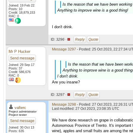
Is the reason that we have been working 
Joined: 19 Feb 22
Posts: 10
Anything to improve wine is a good thing!
Credit: 18,879,153
RAC: 0
I don't drink.
ID:
3296 ·
Reply
Quote
Message 3297
- Posted: 25 Oct 2023, 22:27:34 UT
Mr P Hucker
Send message
Is the reason that we have been worki
Joined: 29 Sep 17
Posts: 37
Anything to improve wine is a good thing
Credit: 586,676
RAC: 0
I don't drink.
Are you insane?
ID:
3297 ·
Reply
Quote
Message 3298
- Posted: 27 Oct 2023, 22:26:31 UT
valterc
Last modified: 27 Oct 2023, 23:08:35 UTC
Project administrator
Project tester
We have done research on grape in collaborati
Send message
Autonomous Province of Trento. It's important fo
Joined: 30 Oct 13
wine), apples and small fruits are among the re
Posts: 635