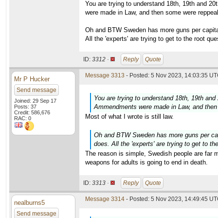
You are trying to understand 18th, 19th and 2
were made in Law, and then some were reppeale
Oh and BTW Sweden has more guns per capita t
All the 'experts' are trying to get to the root q
ID:
3312 ·
Reply
Quote
Message 3313
- Posted: 5 Nov 2023, 14:03:35 UT
Mr P Hucker
Send message
You are trying to understand 18th, 19th and
Joined: 29 Sep 17
Ammendments were made in Law, and then s
Posts: 37
Credit: 586,676
Most of what I wrote is still law.
RAC: 0
Oh and BTW Sweden has more guns per capit
does. All the 'experts' are trying to get to 
The reason is simple, Swedish people are far mo
weapons for adults is going to end in death.
ID:
3313 ·
Reply
Quote
Message 3314
- Posted: 5 Nov 2023, 14:49:45 UT
nealburns5
Send message