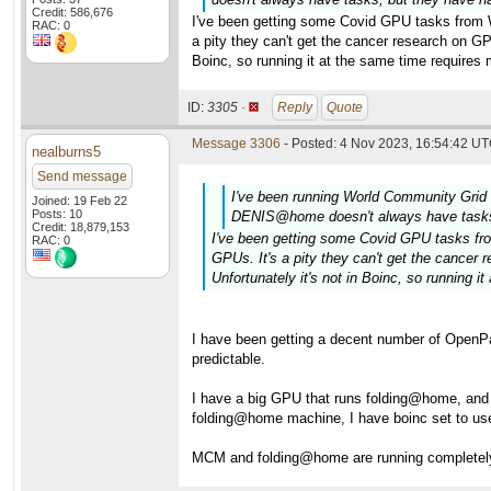
Credit: 586,676
I've been getting some Covid GPU tasks from WC
RAC: 0
a pity they can't get the cancer research on 
Boinc, so running it at the same time requires
ID:
3305 ·
Reply
Quote
Message 3306
- Posted: 4 Nov 2023, 16:54:42 UT
nealburns5
Send message
I've been running World Community Gr
Joined: 19 Feb 22
Posts: 10
DENIS@home doesn't always have tasks, 
Credit: 18,879,153
I've been getting some Covid GPU tasks from
RAC: 0
GPUs. It's a pity they can't get the canc
Unfortunately it's not in Boinc, so running 
I have been getting a decent number of OpenPa
predictable.
I have a big GPU that runs folding@home, an
folding@home machine, I have boinc set to us
MCM and folding@home are running completely d