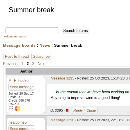
Summer break
Advanced search
Message boards
:
News
: Summer break
Post to thread
Subscribe
Previous ·
1
·
2
·
3
· Next
Author
Message 3295
- Posted: 25 Oct 2023, 15:34:28 UT
Mr P Hucker
Send message
Is the reason that we have been working on 
Joined: 29 Sep 17
Posts: 37
Anything to improve wine is a good thing!
Credit: 586,676
RAC: 0
ID:
3295 ·
Reply
Quote
Message 3296
- Posted: 25 Oct 2023, 22:13:51 UT
nealburns5
Send message