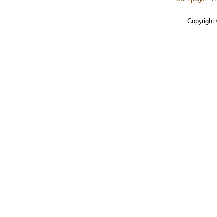
Copyright