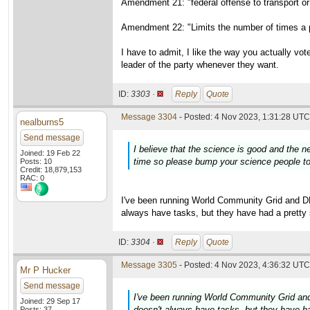
Amendment 21: "federal offense to transport or 
Amendment 22: "Limits the number of times a p
I have to admit, I like the way you actually vo
leader of the party whenever they want.
ID:
3303 ·
Reply
Quote
Message 3304
- Posted: 4 Nov 2023, 1:31:28 UTC 
nealburns5
Send message
I believe that the science is good and the 
Joined: 19 Feb 22
time so please bump your science people to 
Posts: 10
Credit: 18,879,153
RAC: 0
I've been running World Community Grid and
always have tasks, but they have had a pretty 
ID:
3304 ·
Reply
Quote
Message 3305
- Posted: 4 Nov 2023, 4:36:32 UTC 
Mr P Hucker
Send message
I've been running World Community Grid 
Joined: 29 Sep 17
doesn't always have tasks, but they have ha
Posts: 37