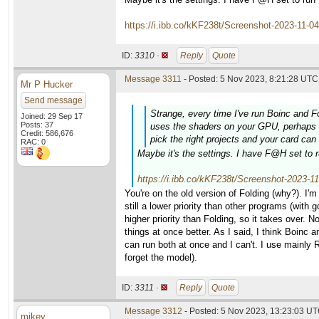
https://i.ibb.co/kKF238t/Screenshot-2023-11-0
ID:
3310 ·
Reply
Quote
Message 3311
- Posted: 5 Nov 2023, 8:21:28 UTC 
Mr P Hucker
Send message
Strange, every time I've run Boinc and F
Joined: 29 Sep 17
Posts: 37
uses the shaders on your GPU, perhaps Bo
Credit: 586,676
pick the right projects and your card ca
RAC: 0
Maybe it's the settings. I have F@H set to r
https://i.ibb.co/kKF238t/Screenshot-2023-1
You're on the old version of Folding (why?). I'm 
still a lower priority than other programs (with 
higher priority than Folding, so it takes over.
things at once better. As I said, I think Boinc
can run both at once and I can't. I use mainly
forget the model).
ID:
3311 ·
Reply
Quote
Message 3312
- Posted: 5 Nov 2023, 13:23:03 UT
mikey