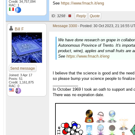
Credit: 34,757,094
See
https://www.fmach.it/eng
RAC: 1
ID:
3298 ·
Reply
Quote
Message 3300
- Posted: 30 Oct 2023, 21:16:55 UT
Bill F
We have done research on grape in collabor
Autonomous Province of Trento. It's important
product, wine), apples and small fruits are 
See
https://www.fmach.it/eng
Send message
I believe that the science is good and the nee
Joined: 3 Apr 17
so please bump your science people to finalize
Posts: 51
Credit: 1,161,875
____________
RAC: 0
In October 1969 I took an oath to support and d
There was no expiration date.