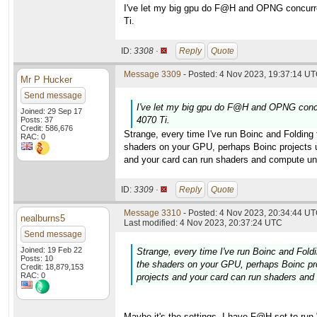
I've let my big gpu do F@H and OPNG concurren
Ti.
ID:
3308 ·
Reply
Quote
Message 3309
- Posted: 4 Nov 2023, 19:37:14 UT
Mr P Hucker
Send message
I've let my big gpu do F@H and OPNG concur
Joined: 29 Sep 17
4070 Ti.
Posts: 37
Credit: 586,676
Strange, every time I've run Boinc and Folding
RAC: 0
shaders on your GPU, perhaps Boinc projects use
and your card can run shaders and compute uni
ID:
3309 ·
Reply
Quote
Message 3310
- Posted: 4 Nov 2023, 20:34:44 UT
nealburns5
Last modified: 4 Nov 2023, 20:37:24 UTC
Send message
Joined: 19 Feb 22
Strange, every time I've run Boinc and Fold
Posts: 10
the shaders on your GPU, perhaps Boinc proj
Credit: 18,879,153
RAC: 0
projects and your card can run shaders and
Maybe it's the settings. I have F@H set to run 