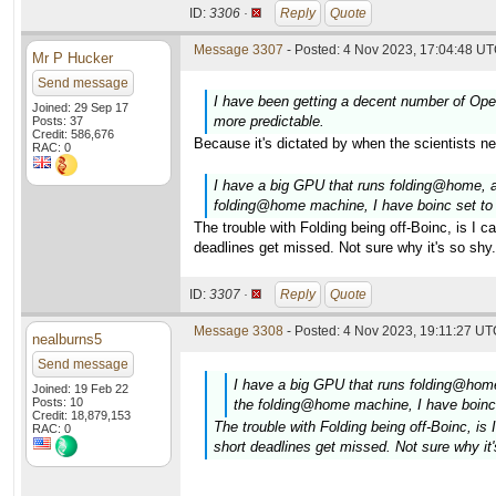
ID:
3306 ·
Reply
Quote
Message 3307
- Posted: 4 Nov 2023, 17:04:48 UT
Mr P Hucker
Send message
I have been getting a decent number of Open
Joined: 29 Sep 17
more predictable.
Posts: 37
Credit: 586,676
Because it's dictated by when the scientists n
RAC: 0
I have a big GPU that runs folding@home,
folding@home machine, I have boinc set to
The trouble with Folding being off-Boinc, is I 
deadlines get missed. Not sure why it's so shy.
ID:
3307 ·
Reply
Quote
Message 3308
- Posted: 4 Nov 2023, 19:11:27 UTC
nealburns5
Send message
I have a big GPU that runs folding@ho
Joined: 19 Feb 22
Posts: 10
the folding@home machine, I have boinc
Credit: 18,879,153
The trouble with Folding being off-Boinc, i
RAC: 0
short deadlines get missed. Not sure why it'