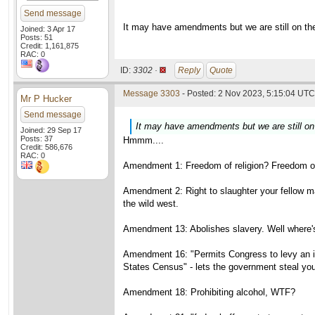
Send message
It may have amendments but we are still on the 
Joined: 3 Apr 17
Posts: 51
Credit: 1,161,875
RAC: 0
ID:
3302 ·
Reply
Quote
Message 3303
- Posted: 2 Nov 2023, 5:15:04 UTC 
Mr P Hucker
Send message
It may have amendments but we are still on t
Joined: 29 Sep 17
Posts: 37
Hmmm....
Credit: 586,676
RAC: 0
Amendment 1: Freedom of religion? Freedom of
Amendment 2: Right to slaughter your fellow ma
the wild west.
Amendment 13: Abolishes slavery. Well where's
Amendment 16: "Permits Congress to levy an inc
States Census" - lets the government steal yo
Amendment 18: Prohibiting alcohol, WTF?