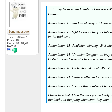
It may have amendments but we are still o
Hmmm....
Amendment 1: Freedom of religion? Freedom
Send message
Amendment 2: Right to slaughter your fello
in the wild west.
Joined: 28 Nov 16
Posts: 18
Credit: 10,381,285
Amendment 13: Abolishes slavery. Well wher
RAC: 0
Amendment 16: "Permits Congress to levy an 
United States Census" - lets the governmen
Amendment 18: Prohibiting alcohol, WTF?
Amendment 21: "federal offense to transport 
Amendment 22: "Limits the number of times 
I have to admit, I like the way you actually
the leader of the party whenever they want.