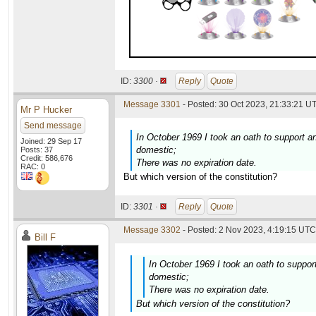
ID:
3300 ·
Reply
Quote
Message 3301
- Posted: 30 Oct 2023, 21:33:21 UT
Mr P Hucker
Send message
In October 1969 I took an oath to support an
Joined: 29 Sep 17
domestic;
Posts: 37
Credit: 586,676
There was no expiration date.
RAC: 0
But which version of the constitution?
ID:
3301 ·
Reply
Quote
Message 3302
- Posted: 2 Nov 2023, 4:19:15 UTC 
Bill F
In October 1969 I took an oath to support
domestic;
There was no expiration date.
But which version of the constitution?