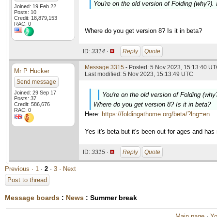
You're on the old version of Folding (why?).
Joined: 19 Feb 22
Posts: 10
Credit: 18,879,153
RAC: 0
Where do you get version 8? Is it in beta?
ID:
3314 ·
Reply
Quote
Message 3315
- Posted: 5 Nov 2023, 15:13:40 UT
Mr P Hucker
Last modified: 5 Nov 2023, 15:13:49 UTC
Send message
Joined: 29 Sep 17
You're on the old version of Folding (why
Posts: 37
Where do you get version 8? Is it in beta?
Credit: 586,676
RAC: 0
Here:
https://foldingathome.org/beta/?lng=en
Yes it's beta but it's been out for ages and ha
ID:
3315 ·
Reply
Quote
Previous ·
1
·
2
·
3
· Next
Post to thread
Message boards
:
News
: Summer break
Main page
·
Yo