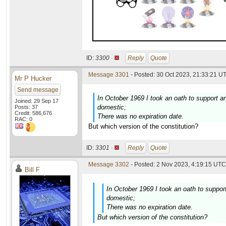
ID:
3300 ·
Reply
Quote
Message 3301
- Posted: 30 Oct 2023, 21:33:21 UT
Mr P Hucker
Send message
In October 1969 I took an oath to support an
Joined: 29 Sep 17
domestic;
Posts: 37
Credit: 586,676
There was no expiration date.
RAC: 0
But which version of the constitution?
ID:
3301 ·
Reply
Quote
Message 3302
- Posted: 2 Nov 2023, 4:19:15 UTC 
Bill F
In October 1969 I took an oath to support
domestic;
There was no expiration date.
But which version of the constitution?