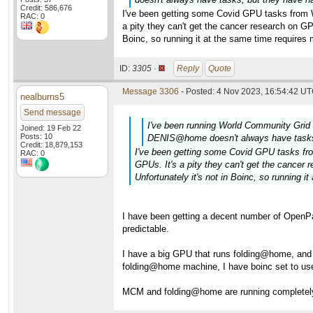
Credit: 586,676
I've been getting some Covid GPU tasks from WC
RAC: 0
a pity they can't get the cancer research on 
Boinc, so running it at the same time requires
ID:
3305 ·
Reply
Quote
Message 3306
- Posted: 4 Nov 2023, 16:54:42 UT
nealburns5
Send message
I've been running World Community Gr
Joined: 19 Feb 22
Posts: 10
DENIS@home doesn't always have tasks, 
Credit: 18,879,153
I've been getting some Covid GPU tasks from
RAC: 0
GPUs. It's a pity they can't get the canc
Unfortunately it's not in Boinc, so running 
I have been getting a decent number of OpenPa
predictable.
I have a big GPU that runs folding@home, an
folding@home machine, I have boinc set to us
MCM and folding@home are running completely d