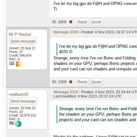
I've let my big gpu do F@H and OPNG concurren
Ti.
ID:
3308 ·
Reply
Quote
Message 3309
- Posted: 4 Nov 2023, 19:37:14 UT
Mr P Hucker
Send message
I've let my big gpu do F@H and OPNG concur
Joined: 29 Sep 17
4070 Ti.
Posts: 37
Credit: 586,676
Strange, every time I've run Boinc and Folding
RAC: 0
shaders on your GPU, perhaps Boinc projects use
and your card can run shaders and compute uni
ID:
3309 ·
Reply
Quote
Message 3310
- Posted: 4 Nov 2023, 20:34:44 UT
nealburns5
Last modified: 4 Nov 2023, 20:37:24 UTC
Send message
Joined: 19 Feb 22
Strange, every time I've run Boinc and Fold
Posts: 10
the shaders on your GPU, perhaps Boinc proj
Credit: 18,879,153
RAC: 0
projects and your card can run shaders and
Maybe it's the settings. I have F@H set to run 