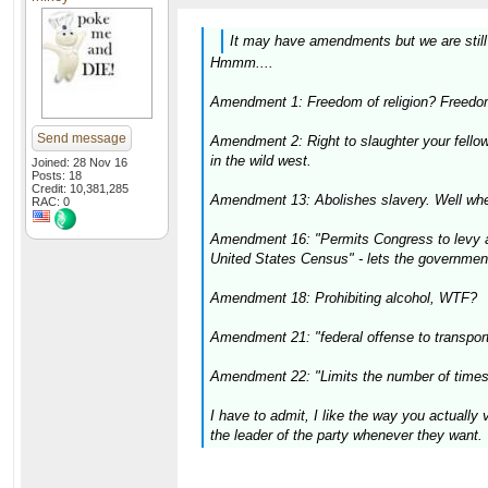
It may have amendments but we are still o
Hmmm....
Amendment 1: Freedom of religion? Freedom
Send message
Amendment 2: Right to slaughter your fello
in the wild west.
Joined: 28 Nov 16
Posts: 18
Credit: 10,381,285
Amendment 13: Abolishes slavery. Well wher
RAC: 0
Amendment 16: "Permits Congress to levy an 
United States Census" - lets the governmen
Amendment 18: Prohibiting alcohol, WTF?
Amendment 21: "federal offense to transport 
Amendment 22: "Limits the number of times 
I have to admit, I like the way you actually
the leader of the party whenever they want.