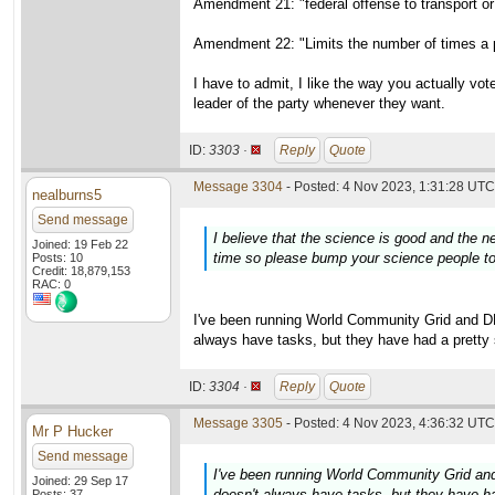
Amendment 21: "federal offense to transport or 
Amendment 22: "Limits the number of times a p
I have to admit, I like the way you actually vo
leader of the party whenever they want.
ID:
3303 ·
Reply
Quote
Message 3304
- Posted: 4 Nov 2023, 1:31:28 UTC 
nealburns5
Send message
I believe that the science is good and the 
Joined: 19 Feb 22
time so please bump your science people to 
Posts: 10
Credit: 18,879,153
RAC: 0
I've been running World Community Grid and
always have tasks, but they have had a pretty 
ID:
3304 ·
Reply
Quote
Message 3305
- Posted: 4 Nov 2023, 4:36:32 UTC 
Mr P Hucker
Send message
I've been running World Community Grid 
Joined: 29 Sep 17
doesn't always have tasks, but they have ha
Posts: 37