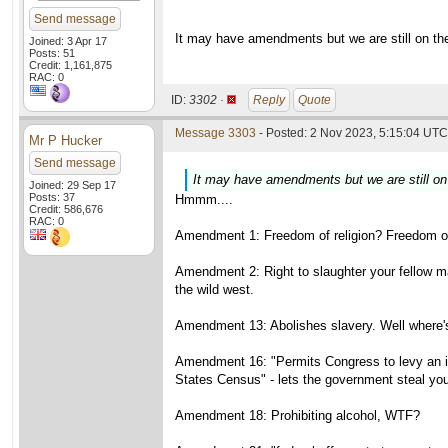
Send message
It may have amendments but we are still on the 
Joined: 3 Apr 17
Posts: 51
Credit: 1,161,875
RAC: 0
ID:
3302 ·
Reply
Quote
Message 3303
- Posted: 2 Nov 2023, 5:15:04 UTC 
Mr P Hucker
Send message
It may have amendments but we are still on t
Joined: 29 Sep 17
Posts: 37
Hmmm....
Credit: 586,676
RAC: 0
Amendment 1: Freedom of religion? Freedom of
Amendment 2: Right to slaughter your fellow ma
the wild west.
Amendment 13: Abolishes slavery. Well where's
Amendment 16: "Permits Congress to levy an inc
States Census" - lets the government steal yo
Amendment 18: Prohibiting alcohol, WTF?