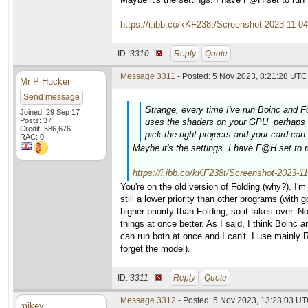
https://i.ibb.co/kKF238t/Screenshot-2023-11-0
ID:
3310 ·
Reply
Quote
Message 3311
- Posted: 5 Nov 2023, 8:21:28 UTC 
Mr P Hucker
Send message
Strange, every time I've run Boinc and F
Joined: 29 Sep 17
Posts: 37
uses the shaders on your GPU, perhaps Bo
Credit: 586,676
pick the right projects and your card ca
RAC: 0
Maybe it's the settings. I have F@H set to r
https://i.ibb.co/kKF238t/Screenshot-2023-1
You're on the old version of Folding (why?). I'm 
still a lower priority than other programs (with 
higher priority than Folding, so it takes over.
things at once better. As I said, I think Boinc
can run both at once and I can't. I use mainly
forget the model).
ID:
3311 ·
Reply
Quote
Message 3312
- Posted: 5 Nov 2023, 13:23:03 UT
mikey