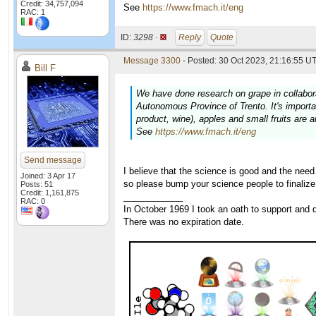
Credit: 34,757,094
See
https://www.fmach.it/eng
RAC: 1
ID:
3298 ·
Reply
Quote
Message 3300
- Posted: 30 Oct 2023, 21:16:55 UT
Bill F
We have done research on grape in collabor
Autonomous Province of Trento. It's important
product, wine), apples and small fruits are 
See
https://www.fmach.it/eng
Send message
I believe that the science is good and the nee
Joined: 3 Apr 17
so please bump your science people to finalize
Posts: 51
Credit: 1,161,875
____________
RAC: 0
In October 1969 I took an oath to support and d
There was no expiration date.