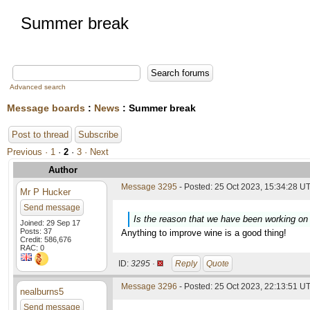
Summer break
Advanced search
Message boards
:
News
: Summer break
Post to thread
Subscribe
Previous ·
1
·
2
·
3
· Next
Author
Message 3295
- Posted: 25 Oct 2023, 15:34:28 UT
Mr P Hucker
Send message
Is the reason that we have been working on 
Joined: 29 Sep 17
Posts: 37
Anything to improve wine is a good thing!
Credit: 586,676
RAC: 0
ID:
3295 ·
Reply
Quote
Message 3296
- Posted: 25 Oct 2023, 22:13:51 UT
nealburns5
Send message