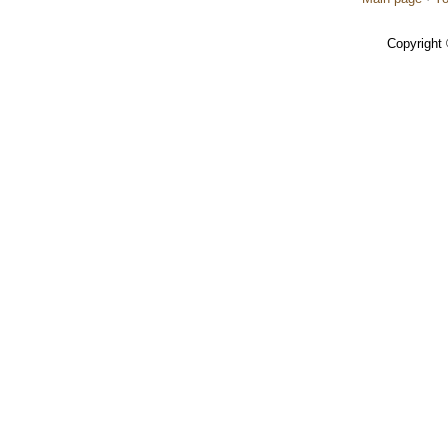
Copyright