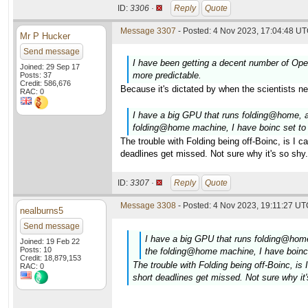
ID:
3306 ·
Reply
Quote
Message 3307
- Posted: 4 Nov 2023, 17:04:48 UT
Mr P Hucker
Send message
I have been getting a decent number of Open
Joined: 29 Sep 17
more predictable.
Posts: 37
Credit: 586,676
Because it's dictated by when the scientists n
RAC: 0
I have a big GPU that runs folding@home,
folding@home machine, I have boinc set to
The trouble with Folding being off-Boinc, is I 
deadlines get missed. Not sure why it's so shy.
ID:
3307 ·
Reply
Quote
Message 3308
- Posted: 4 Nov 2023, 19:11:27 UTC
nealburns5
Send message
I have a big GPU that runs folding@ho
Joined: 19 Feb 22
Posts: 10
the folding@home machine, I have boinc
Credit: 18,879,153
The trouble with Folding being off-Boinc, i
RAC: 0
short deadlines get missed. Not sure why it'