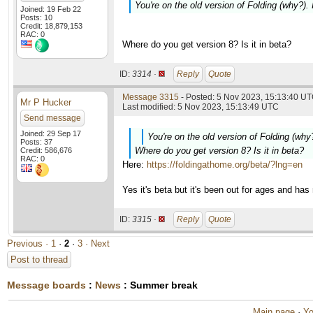
You're on the old version of Folding (why?).
Joined: 19 Feb 22
Posts: 10
Credit: 18,879,153
RAC: 0
Where do you get version 8? Is it in beta?
ID:
3314 ·
Reply
Quote
Message 3315
- Posted: 5 Nov 2023, 15:13:40 UT
Mr P Hucker
Last modified: 5 Nov 2023, 15:13:49 UTC
Send message
Joined: 29 Sep 17
You're on the old version of Folding (why
Posts: 37
Where do you get version 8? Is it in beta?
Credit: 586,676
RAC: 0
Here:
https://foldingathome.org/beta/?lng=en
Yes it's beta but it's been out for ages and ha
ID:
3315 ·
Reply
Quote
Previous ·
1
·
2
·
3
· Next
Post to thread
Message boards
:
News
: Summer break
Main page
·
Yo