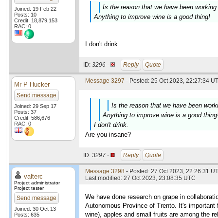
Is the reason that we have been working 
Joined: 19 Feb 22
Posts: 10
Anything to improve wine is a good thing!
Credit: 18,879,153
RAC: 0
I don't drink.
ID:
3296 ·
Reply
Quote
Message 3297
- Posted: 25 Oct 2023, 22:27:34 UT
Mr P Hucker
Send message
Is the reason that we have been worki
Joined: 29 Sep 17
Posts: 37
Anything to improve wine is a good thing
Credit: 586,676
RAC: 0
I don't drink.
Are you insane?
ID:
3297 ·
Reply
Quote
Message 3298
- Posted: 27 Oct 2023, 22:26:31 UT
valterc
Last modified: 27 Oct 2023, 23:08:35 UTC
Project administrator
Project tester
We have done research on grape in collaborati
Send message
Autonomous Province of Trento. It's important fo
Joined: 30 Oct 13
wine), apples and small fruits are among the re
Posts: 635