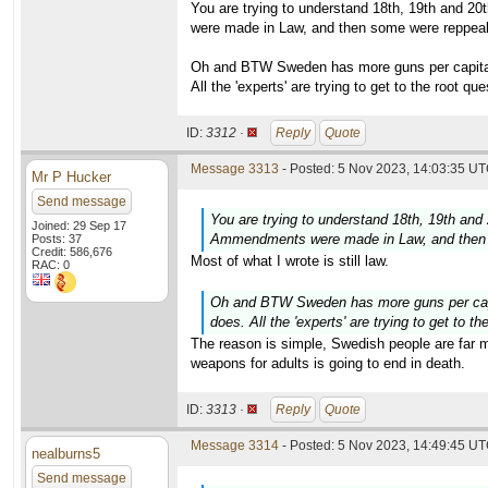
You are trying to understand 18th, 19th and 2
were made in Law, and then some were reppeale
Oh and BTW Sweden has more guns per capita t
All the 'experts' are trying to get to the root q
ID:
3312 ·
Reply
Quote
Message 3313
- Posted: 5 Nov 2023, 14:03:35 UT
Mr P Hucker
Send message
You are trying to understand 18th, 19th and
Joined: 29 Sep 17
Ammendments were made in Law, and then s
Posts: 37
Credit: 586,676
Most of what I wrote is still law.
RAC: 0
Oh and BTW Sweden has more guns per capit
does. All the 'experts' are trying to get to 
The reason is simple, Swedish people are far mo
weapons for adults is going to end in death.
ID:
3313 ·
Reply
Quote
Message 3314
- Posted: 5 Nov 2023, 14:49:45 UT
nealburns5
Send message