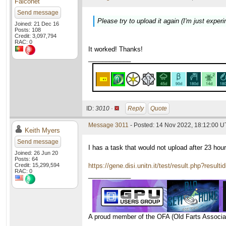
Falconet
Send message
Please try to upload it again (I'm just experi
Joined: 21 Dec 16
Posts: 108
Credit: 3,097,794
RAC: 0
It worked! Thanks!
____________
ID:
3010 ·
Reply
Quote
Message 3011
- Posted: 14 Nov 2022, 18:12:00 
Keith Myers
Send message
I has a task that would not upload after 23 hou
Joined: 26 Jun 20
Posts: 64
Credit: 15,299,594
https://gene.disi.unitn.it/test/result.php?resul
RAC: 0
____________
A proud member of the OFA (Old Farts Associa