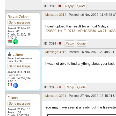
ID:
3011 ·
Reply
Quote
Message 3014
- Posted: 16 Nov 2022, 11:45:48 
Retvari Zoltan
Send message
I can't upload this result for almost 5 days:
Joined: 31 Mar 20
220809_Hs_T197131-ARHGAP36_wu-71_1668
Posts: 43
Credit: 51,210,438
RAC: 0
ID:
3014 ·
Reply
Quote
Message 3015
- Posted: 16 Nov 2022, 20:40:28 U
valterc
Project administrator
Project tester
I was not able to find anything about your task i
Send message
Joined: 30 Oct 13
Posts: 635
Credit: 34,757,094
RAC: 1
ID:
3015 ·
Reply
Quote
Message 3021
- Posted: 27 Nov 2022, 18:45:01 
Falconet
Send message
You may have seen it already, but the filesyste
Joined: 21 Dec 16
____________
Posts: 108
Credit: 3,097,794