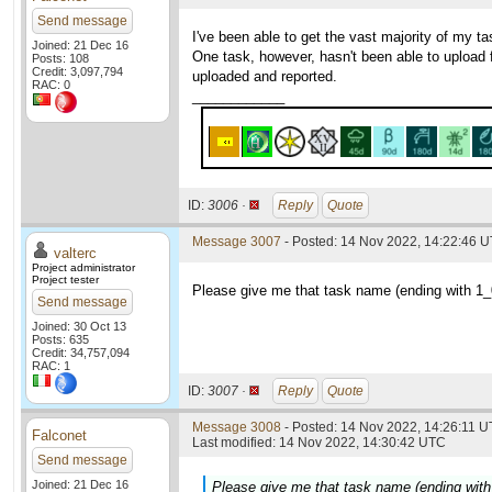
Send message
I've been able to get the vast majority of my 
Joined: 21 Dec 16
One task, however, hasn't been able to upload fo
Posts: 108
Credit: 3,097,794
uploaded and reported.
RAC: 0
____________
ID:
3006 ·
Reply
Quote
Message 3007
- Posted: 14 Nov 2022, 14:22:46 U
valterc
Project administrator
Project tester
Please give me that task name (ending with 1_0
Send message
Joined: 30 Oct 13
Posts: 635
Credit: 34,757,094
RAC: 1
ID:
3007 ·
Reply
Quote
Message 3008
- Posted: 14 Nov 2022, 14:26:11 U
Falconet
Last modified: 14 Nov 2022, 14:30:42 UTC
Send message
Joined: 21 Dec 16
Please give me that task name (ending with 