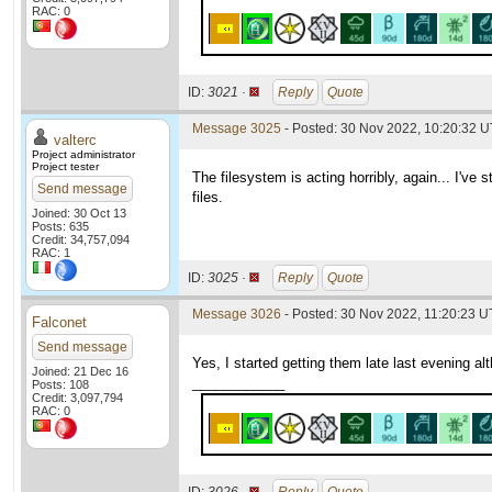
RAC: 0
ID:
3021 ·
Reply
Quote
Message 3025
- Posted: 30 Nov 2022, 10:20:32 
valterc
Project administrator
Project tester
The filesystem is acting horribly, again... I've
Send message
files.
Joined: 30 Oct 13
Posts: 635
Credit: 34,757,094
RAC: 1
ID:
3025 ·
Reply
Quote
Message 3026
- Posted: 30 Nov 2022, 11:20:23 U
Falconet
Send message
Yes, I started getting them late last evening a
Joined: 21 Dec 16
____________
Posts: 108
Credit: 3,097,794
RAC: 0