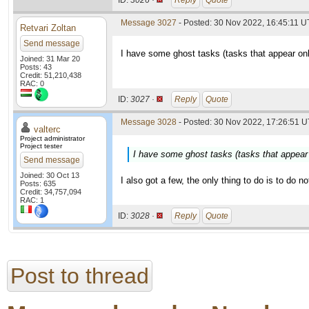
ID:
3026 ·
Reply
Quote
Message 3027
- Posted: 30 Nov 2022, 16:45:11 
Retvari Zoltan
Send message
I have some ghost tasks (tasks that appear on
Joined: 31 Mar 20
Posts: 43
Credit: 51,210,438
RAC: 0
ID:
3027 ·
Reply
Quote
Message 3028
- Posted: 30 Nov 2022, 17:26:51 U
valterc
Project administrator
Project tester
I have some ghost tasks (tasks that appear
Send message
Joined: 30 Oct 13
I also got a few, the only thing to do is to do n
Posts: 635
Credit: 34,757,094
RAC: 1
ID:
3028 ·
Reply
Quote
Post to thread