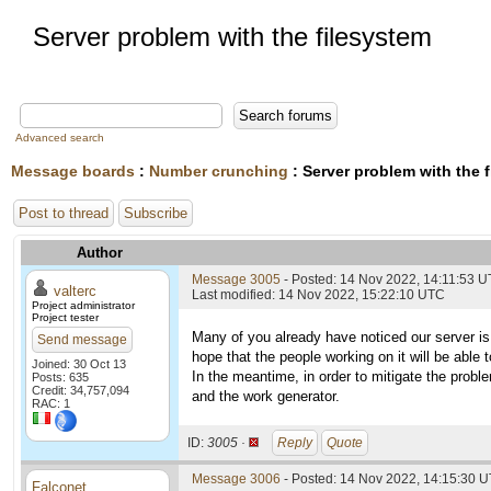
Server problem with the filesystem
Advanced search
Message boards
:
Number crunching
: Server problem with the 
Post to thread
Subscribe
Author
Message 3005
- Posted: 14 Nov 2022, 14:11:53 
valterc
Last modified: 14 Nov 2022, 15:22:10 UTC
Project administrator
Project tester
Many of you already have noticed our server is
Send message
hope that the people working on it will be able t
Joined: 30 Oct 13
In the meantime, in order to mitigate the probl
Posts: 635
Credit: 34,757,094
and the work generator.
RAC: 1
ID:
3005 ·
Reply
Quote
Message 3006
- Posted: 14 Nov 2022, 14:15:30 U
Falconet