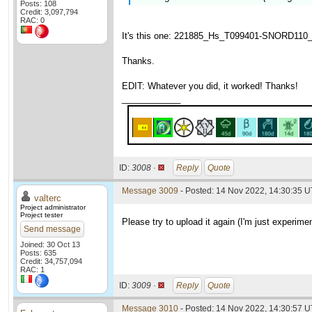
Posts: 108
Credit: 3,097,794
RAC: 0
It's this one: 221885_Hs_T099401-SNORD110_wu
Thanks.
EDIT: Whatever you did, it worked! Thanks!
____________
ID:
3008 ·
Reply
Quote
Message 3009
- Posted: 14 Nov 2022, 14:30:35 U
valterc
Project administrator
Project tester
Please try to upload it again (I'm just experimen
Send message
Joined: 30 Oct 13
Posts: 635
Credit: 34,757,094
RAC: 1
ID:
3009 ·
Reply
Quote
Message 3010
- Posted: 14 Nov 2022, 14:30:57 U