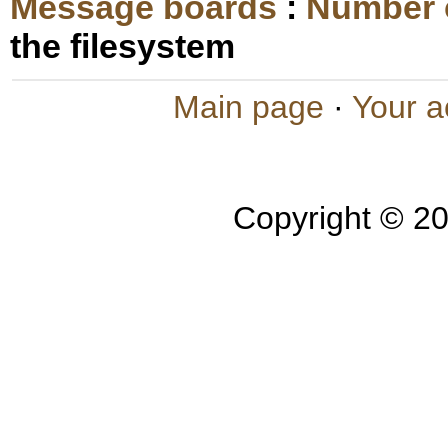
Message boards
:
Number 
the filesystem
Main page
·
Your a
Copyright © 