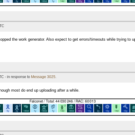
UTC
stopped the work generator. Also expect to get errors/timeouts while trying to up
TC - in response to
Message 3025
.
lthough most do end up uploading after a while.