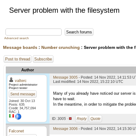
Server problem with the filesystem
Advanced search
Message boards
:
Number crunching
: Server problem with the 
Post to thread
Subscribe
Author
Message 3005
- Posted: 14 Nov 2022, 14:11:53 
valterc
Last modified: 14 Nov 2022, 15:22:10 UTC
Project administrator
Project tester
Many of you already have noticed our server is 
Send message
have to wait.
Joined: 30 Oct 13
In the meantime, in order to mitigate the probl
Posts: 635
Credit: 34,757,094
RAC: 1
ID:
3005 ·
Reply
Quote
Message 3006
- Posted: 14 Nov 2022, 14:15:30 U
Falconet