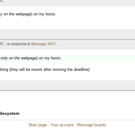
UTC
ly on the webpage) on my hosts.
TC - in response to
Message 3027
.
 only on the webpage) on my hosts.
othing (they will be resent after missing the deadline)
filesystem
Main page
·
Your account
·
Message boards