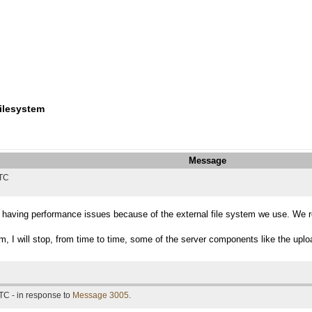
filesystem
Message
UTC
having performance issues because of the external file system we use. We reall
em, I will stop, from time to time, some of the server components like the upl
TC - in response to
Message 3005
.