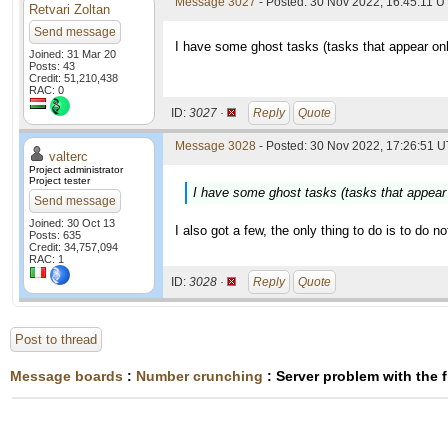
Message 3027
- Posted: 30 Nov 2022, 16:45:11 
Retvari Zoltan
Send message
I have some ghost tasks (tasks that appear on
Joined: 31 Mar 20
Posts: 43
Credit: 51,210,438
RAC: 0
ID:
3027 ·
Reply
Quote
Message 3028
- Posted: 30 Nov 2022, 17:26:51 U
valterc
Project administrator
Project tester
I have some ghost tasks (tasks that appear
Send message
Joined: 30 Oct 13
I also got a few, the only thing to do is to do n
Posts: 635
Credit: 34,757,094
RAC: 1
ID:
3028 ·
Reply
Quote
Post to thread
Message boards
:
Number crunching
: Server problem with the 