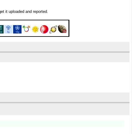
get it uploaded and reported.