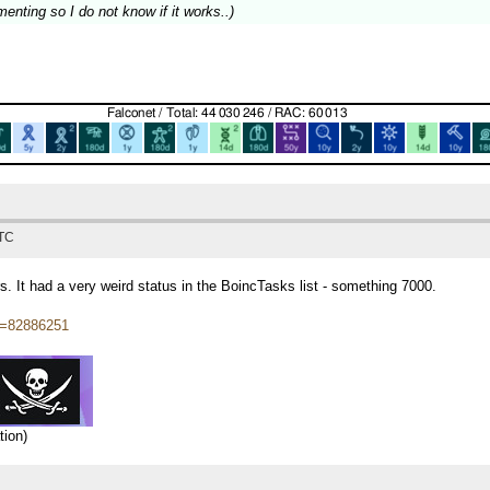
menting so I do not know if it works..)
UTC
rs. It had a very weird status in the BoincTasks list - something 7000.
tid=82886251
tion)