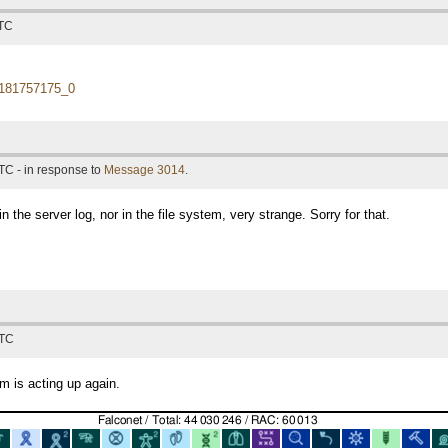
UTC
181757175_0
TC - in response to
Message 3014
.
n the server log, nor in the file system, very strange. Sorry for that.
UTC
m is acting up again.