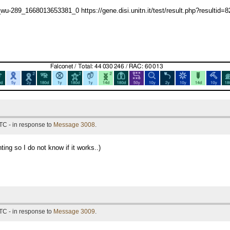
-289_1668013653381_0 https://gene.disi.unitn.it/test/result.php?resultid=
TC - in response to
Message 3008
.
ting so I do not know if it works..)
TC - in response to
Message 3009
.