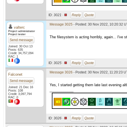
ID:
3021 ·
Reply
Quote
Message 3025
- Posted: 30 Nov 2022, 10:20:32 
valterc
Project administrator
Project tester
The filesystem is acting horribly, again... I've 
Send message
Joined: 30 Oct 13
Posts: 635
Credit: 34,757,094
RAC: 1
ID:
3025 ·
Reply
Quote
Message 3026
- Posted: 30 Nov 2022, 11:20:23 U
Falconet
Send message
Yes, I started getting them late last evening a
Joined: 21 Dec 16
____________
Posts: 108
Credit: 3,097,794
RAC: 0
ID:
3026 ·
Reply
Quote