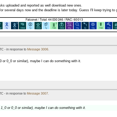
tasks uploaded and reported as well download new ones.
or several days now and the deadline is later today. Guess I'll keep trying to 
TC - in response to
Message 3006
.
 or 0_0 or similar), maybe I can do something with it.
TC - in response to
Message 3007
.
1_0 or 0_0 or similar), maybe I can do something with it.