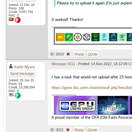
Please try to upload it again (I'm just experi
Joined: 21 Dec 16
Posts: 108
Credit: 3,097,794
RAC: 0
It worked! Thanks!
____________
ID:
3010 ·
Reply
Quote
Message 3011
- Posted: 14 Nov 2022, 18:12:00 
Keith Myers
Send message
I has a task that would not upload after 23 hou
Joined: 26 Jun 20
Posts: 64
Credit: 15,299,594
https://gene.disi.unitn.it/test/result.php?resul
RAC: 0
____________
A proud member of the OFA (Old Farts Associa
ID:
3011 ·
Reply
Quote