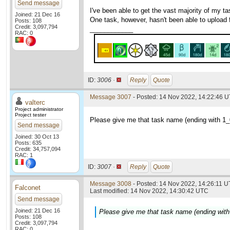
Send message
I've been able to get the vast majority of my 
Joined: 21 Dec 16
One task, however, hasn't been able to upload f
Posts: 108
Credit: 3,097,794
____________
RAC: 0
ID:
3006 ·
Reply
Quote
Message 3007
- Posted: 14 Nov 2022, 14:22:46 U
valterc
Project administrator
Project tester
Please give me that task name (ending with 1_0
Send message
Joined: 30 Oct 13
Posts: 635
Credit: 34,757,094
RAC: 1
ID:
3007 ·
Reply
Quote
Message 3008
- Posted: 14 Nov 2022, 14:26:11 U
Falconet
Last modified: 14 Nov 2022, 14:30:42 UTC
Send message
Joined: 21 Dec 16
Please give me that task name (ending with 
Posts: 108
Credit: 3,097,794
RAC: 0