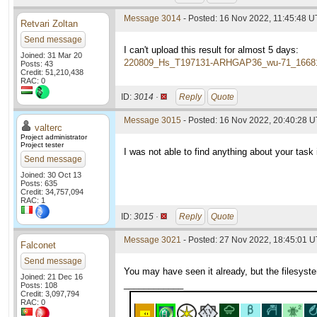
Message 3014
- Posted: 16 Nov 2022, 11:45:48 
Retvari Zoltan
Send message
I can't upload this result for almost 5 days:
Joined: 31 Mar 20
220809_Hs_T197131-ARHGAP36_wu-71_1668
Posts: 43
Credit: 51,210,438
RAC: 0
ID:
3014 ·
Reply
Quote
Message 3015
- Posted: 16 Nov 2022, 20:40:28 U
valterc
Project administrator
Project tester
I was not able to find anything about your task i
Send message
Joined: 30 Oct 13
Posts: 635
Credit: 34,757,094
RAC: 1
ID:
3015 ·
Reply
Quote
Message 3021
- Posted: 27 Nov 2022, 18:45:01 
Falconet
Send message
You may have seen it already, but the filesyste
Joined: 21 Dec 16
____________
Posts: 108
Credit: 3,097,794
RAC: 0