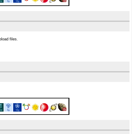
load files.