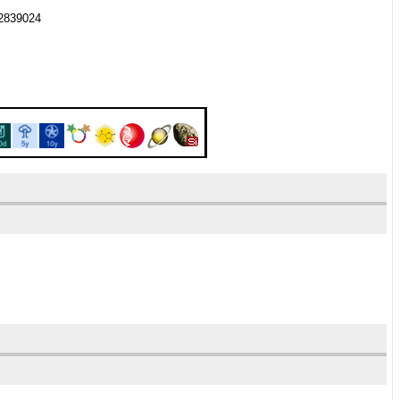
82839024