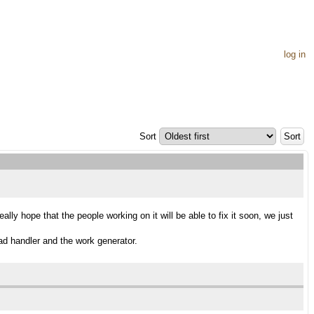
log in
Sort
y hope that the people working on it will be able to fix it soon, we just
oad handler and the work generator.