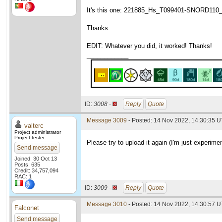
It's this one: 221885_Hs_T099401-SNORD110_wu
Thanks.
EDIT: Whatever you did, it worked! Thanks!
____________
ID:
3008 ·
Reply
Quote
Message 3009
- Posted: 14 Nov 2022, 14:30:35 U
valterc
Project administrator
Project tester
Please try to upload it again (I'm just experimen
Send message
Joined: 30 Oct 13
Posts: 635
Credit: 34,757,094
RAC: 1
ID:
3009 ·
Reply
Quote
Message 3010
- Posted: 14 Nov 2022, 14:30:57 U
Falconet
Send message