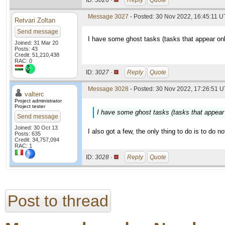
ID:
3026 ·
Reply
Quote
Message 3027
- Posted: 30 Nov 2022, 16:45:11 
Retvari Zoltan
Send message
I have some ghost tasks (tasks that appear on
Joined: 31 Mar 20
Posts: 43
Credit: 51,210,438
RAC: 0
ID:
3027 ·
Reply
Quote
Message 3028
- Posted: 30 Nov 2022, 17:26:51 U
valterc
Project administrator
Project tester
I have some ghost tasks (tasks that appear
Send message
Joined: 30 Oct 13
I also got a few, the only thing to do is to do n
Posts: 635
Credit: 34,757,094
RAC: 1
ID:
3028 ·
Reply
Quote
Post to thread