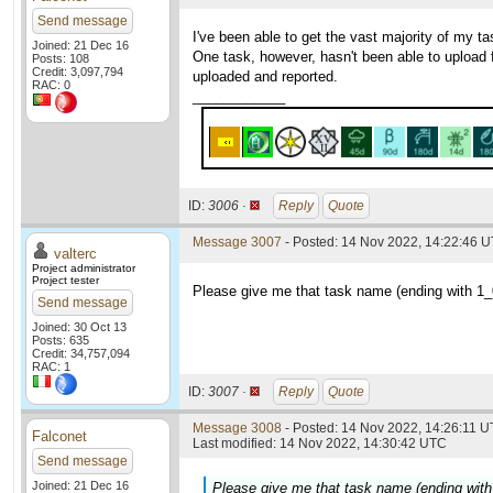
Send message
I've been able to get the vast majority of my 
Joined: 21 Dec 16
One task, however, hasn't been able to upload fo
Posts: 108
Credit: 3,097,794
uploaded and reported.
RAC: 0
____________
ID:
3006 ·
Reply
Quote
Message 3007
- Posted: 14 Nov 2022, 14:22:46 U
valterc
Project administrator
Project tester
Please give me that task name (ending with 1_0
Send message
Joined: 30 Oct 13
Posts: 635
Credit: 34,757,094
RAC: 1
ID:
3007 ·
Reply
Quote
Message 3008
- Posted: 14 Nov 2022, 14:26:11 U
Falconet
Last modified: 14 Nov 2022, 14:30:42 UTC
Send message
Joined: 21 Dec 16
Please give me that task name (ending with 