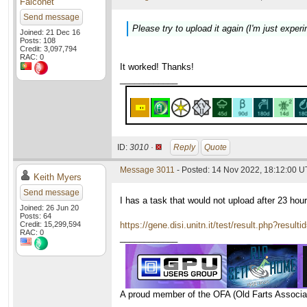
Falconet
Send message
Please try to upload it again (I'm just experi
Joined: 21 Dec 16
Posts: 108
Credit: 3,097,794
RAC: 0
It worked! Thanks!
____________
ID:
3010 ·
Reply
Quote
Message 3011
- Posted: 14 Nov 2022, 18:12:00 
Keith Myers
Send message
I has a task that would not upload after 23 hou
Joined: 26 Jun 20
Posts: 64
Credit: 15,299,594
https://gene.disi.unitn.it/test/result.php?resul
RAC: 0
____________
A proud member of the OFA (Old Farts Associa