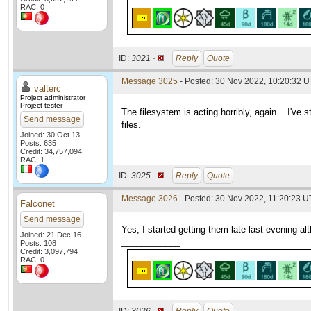
RAC: 0
ID:
3021 ·
Reply
Quote
Message 3025
- Posted: 30 Nov 2022, 10:20:32 
valterc
Project administrator
Project tester
The filesystem is acting horribly, again... I've
Send message
files.
Joined: 30 Oct 13
Posts: 635
Credit: 34,757,094
RAC: 1
ID:
3025 ·
Reply
Quote
Message 3026
- Posted: 30 Nov 2022, 11:20:23 U
Falconet
Send message
Yes, I started getting them late last evening a
Joined: 21 Dec 16
____________
Posts: 108
Credit: 3,097,794
RAC: 0