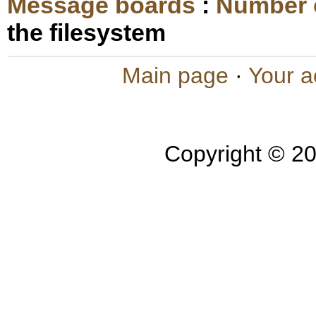
Message boards
:
Number 
the filesystem
Main page
·
Your a
Copyright © 