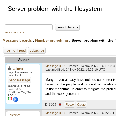
Server problem with the filesystem
Advanced search
Message boards
:
Number crunching
: Server problem with the 
Post to thread
Subscribe
Author
Message 3005
- Posted: 14 Nov 2022, 14:11:53 
valterc
Last modified: 14 Nov 2022, 15:22:10 UTC
Project administrator
Project tester
Many of you already have noticed our server is
Send message
hope that the people working on it will be able t
Joined: 30 Oct 13
In the meantime, in order to mitigate the probl
Posts: 635
Credit: 34,757,094
and the work generator.
RAC: 1
ID:
3005 ·
Reply
Quote
Message 3006
- Posted: 14 Nov 2022, 14:15:30 U
Falconet