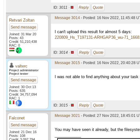
ID:
3011 ·
Reply
Quote
Message 3014
- Posted: 16 Nov 2022, 11:45:48 
Retvari Zoltan
Send message
I can't upload this result for almost 5 days:
Joined: 31 Mar 20
220809_Hs_T197131-ARHGAP36_wu-71_1668
Posts: 43
Credit: 51,210,438
RAC: 0
ID:
3014 ·
Reply
Quote
Message 3015
- Posted: 16 Nov 2022, 20:40:28 U
valterc
Project administrator
Project tester
I was not able to find anything about your task i
Send message
Joined: 30 Oct 13
Posts: 635
Credit: 34,757,094
RAC: 1
ID:
3015 ·
Reply
Quote
Message 3021
- Posted: 27 Nov 2022, 18:45:01 
Falconet
Send message
You may have seen it already, but the filesyste
Joined: 21 Dec 16
____________
Posts: 108
Credit: 3,097,794