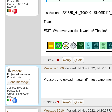
Posts: 108
Credit: 3,097,794
RAC: 0
It's this one: 221885_Hs_T099401-SNORD110_wu
Thanks.
EDIT: Whatever you did, it worked! Thanks!
____________
ID:
3008 ·
Reply
Quote
Message 3009
- Posted: 14 Nov 2022, 14:30:35 U
valterc
Project administrator
Project tester
Please try to upload it again (I'm just experimen
Send message
Joined: 30 Oct 13
Posts: 635
Credit: 34,757,094
RAC: 1
ID:
3009 ·
Reply
Quote
Message 3010
- Posted: 14 Nov 2022, 14:30:57 U