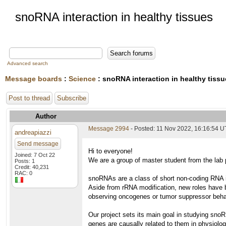
snoRNA interaction in healthy tissues
Advanced search
Message boards
:
Science
: snoRNA interaction in healthy tiss
Post to thread
Subscribe
Author
Message 2994
- Posted: 11 Nov 2022, 16:16:54 
andreapiazzi
Send message
Hi to everyone!
Joined: 7 Oct 22
We are a group of master student from the lab p
Posts: 1
Credit: 40,231
RAC: 0
snoRNAs are a class of short non-coding RNA in
Aside from rRNA modification, new roles have 
observing oncogenes or tumor suppressor behav
Our project sets its main goal in studying snoR
genes are causally related to them in physiolo