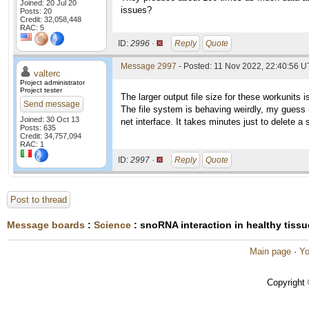
Joined: 20 Jul 20
issues?
Posts: 20
Credit: 32,058,448
RAC: 5
ID:
2996 ·
Reply
Quote
Message 2997
- Posted: 11 Nov 2022, 22:40:56 U
valterc
Project administrator
Project tester
The larger output file size for these workunits i
Send message
The file system is behaving weirdly, my guess i
Joined: 30 Oct 13
net interface. It takes minutes just to delete a si
Posts: 635
Credit: 34,757,094
RAC: 1
ID:
2997 ·
Reply
Quote
Post to thread
Message boards
:
Science
: snoRNA interaction in healthy tiss
Main page
·
Yo
Copyright