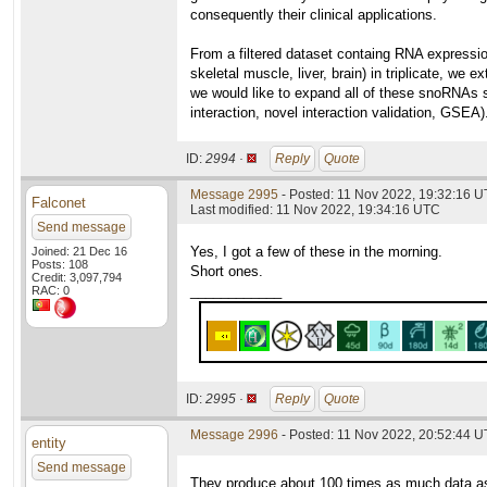
consequently their clinical applications.
From a filtered dataset containg RNA expressio
skeletal muscle, liver, brain) in triplicate, w
we would like to expand all of these snoRNAs s
interaction, novel interaction validation, GSEA)
ID:
2994 ·
Reply
Quote
Message 2995
- Posted: 11 Nov 2022, 19:32:16 U
Falconet
Last modified: 11 Nov 2022, 19:34:16 UTC
Send message
Yes, I got a few of these in the morning.
Joined: 21 Dec 16
Posts: 108
Short ones.
Credit: 3,097,794
____________
RAC: 0
ID:
2995 ·
Reply
Quote
Message 2996
- Posted: 11 Nov 2022, 20:52:44 U
entity
Send message
They produce about 100 times as much data as 