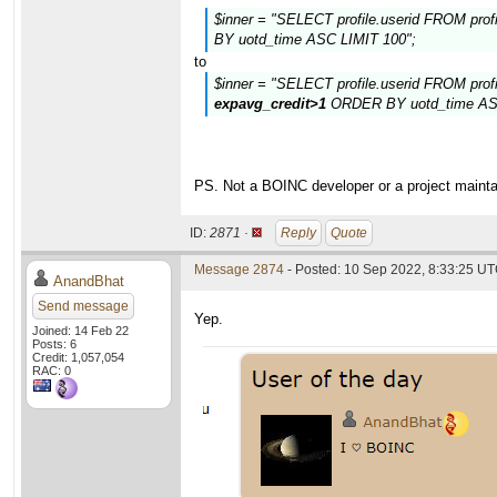
$inner = "SELECT profile.userid FROM pro
BY uotd_time ASC LIMIT 100";
to
$inner = "SELECT profile.userid FROM prof
expavg_credit>1
ORDER BY uotd_time ASC
PS. Not a BOINC developer or a project maintain
ID:
2871 ·
Reply
Quote
Message 2874
- Posted: 10 Sep 2022, 8:33:25 UT
AnandBhat
Send message
Yep.
Joined: 14 Feb 22
Posts: 6
Credit: 1,057,054
RAC: 0