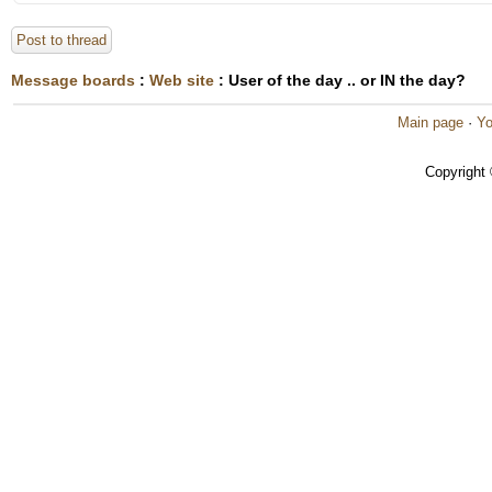
Post to thread
Message boards
:
Web site
: User of the day .. or IN the day?
Main page
·
Yo
Copyright