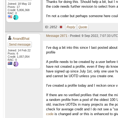
Thanks for doing this. Should help a bit, but 
Joined: 18 May 22
the code needs further revision to select from a
Posts: 17
Credit: 5,806,368
RAC: 0
I'm not a coder but perhaps someone here coul
ID:
2852 ·
Reply
Quote
Message 2871
- Posted: 9 Sep 2022, 7:07:33 UTC
AnandBhat
Send message
I've dug a bit into this since I last posted about
Joined: 14 Feb 22
profile
Posts: 6
Credit: 1,057,054
RAC: 0
A profile needs to be created by a user before 
have not created a profile, even if they do kno
have signed up since July 1st, only one user has
and cannot be UOTD unless you create one.
I've created a profile today and I reckon once v
If there are no verified profiles that meet the
a random profile from a pool of the oldest 100
old, inactive UOTDs in many projects as the pool
check for average credit and I do not see a "saf
code
is changed and/ or this is enhanced to give 