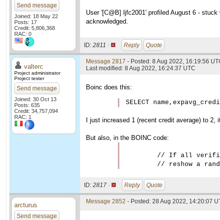
Send message
User '[C@B] ljfc2001' profiled August 6 - stuck 
Joined: 18 May 22
acknowledged.
Posts: 17
Credit: 5,806,368
RAC: 0
ID:
2811 ·
Reply
Quote
Message 2817
- Posted: 8 Aug 2022, 16:19:56 UTC
valterc
Last modified: 8 Aug 2022, 16:24:37 UTC
Project administrator
Project tester
Boinc does this:
Send message
Joined: 30 Oct 13
SELECT name,expavg_credi
Posts: 635
Credit: 34,757,094
RAC: 1
I just increased 1 (recent credit average) to 2, 
But also, in the BOINC code:
        // If all verifi
ID:
2817 ·
Reply
Quote
Message 2852
- Posted: 28 Aug 2022, 14:20:07 U
arcturus
Send message