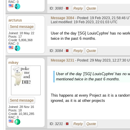
RAC: 0
ID:
3080 ·
Reply
Quote
Message 3084
- Posted: 19 Feb 2023, 21:58:46 
arcturus
Last modified: 19 Feb 2023, 22:01:03 UTC
Send message
User of the day '[SG] LouisCyphre' has no work
Joined: 18 May 22
Posts: 17
twice in the past 6 months.
Credit: 5,806,368
RAC: 0
ID:
3084 ·
Reply
Quote
Message 3231
- Posted: 29 May 2023, 12:27:30 U
mikey
User of the day '[SG] LouisCyphre' has no w
mentioned twice in the past 6 months.
This happens at every Project as it is a random
Send message
ignored, as it is at other projects
Joined: 28 Nov 16
Posts: 18
Credit: 10,381,285
RAC: 0
ID:
3231 ·
Reply
Quote