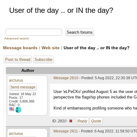
User of the day .. or IN the day?
Advanced search
Message boards
:
Web site
: User of the day .. or IN the day?
Post to thread
Subscribe
Author
Message 2810
- Posted: 5 Aug 2022, 22:30:38 U
arcturus
Send message
User 'eLPeCKo' profiled August 5 as the user of
Joined: 18 May 22
perspective the flagship phones included the 
Posts: 17
Credit: 5,806,368
RAC: 0
Kind of embarrassing profiling someone who hasn
ID:
2810 ·
Reply
Quote
Message 2811
- Posted: 6 Aug 2022, 11:58:50 UT
arcturus