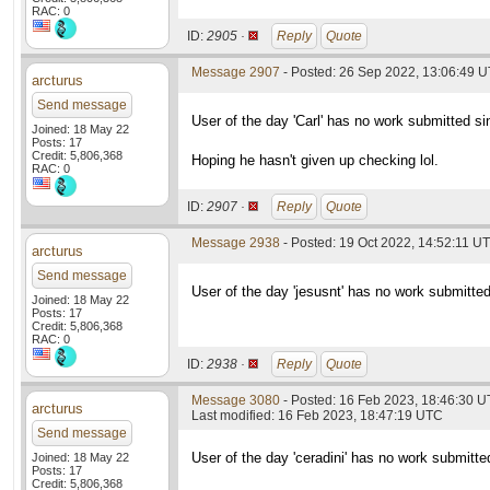
RAC: 0
ID:
2905 ·
Reply
Quote
Message 2907
- Posted: 26 Sep 2022, 13:06:49 
arcturus
Send message
User of the day 'Carl' has no work submitted si
Joined: 18 May 22
Posts: 17
Credit: 5,806,368
Hoping he hasn't given up checking lol.
RAC: 0
ID:
2907 ·
Reply
Quote
Message 2938
- Posted: 19 Oct 2022, 14:52:11 U
arcturus
Send message
User of the day 'jesusnt' has no work submitte
Joined: 18 May 22
Posts: 17
Credit: 5,806,368
RAC: 0
ID:
2938 ·
Reply
Quote
Message 3080
- Posted: 16 Feb 2023, 18:46:30 
arcturus
Last modified: 16 Feb 2023, 18:47:19 UTC
Send message
User of the day 'ceradini' has no work submitte
Joined: 18 May 22
Posts: 17
Credit: 5,806,368