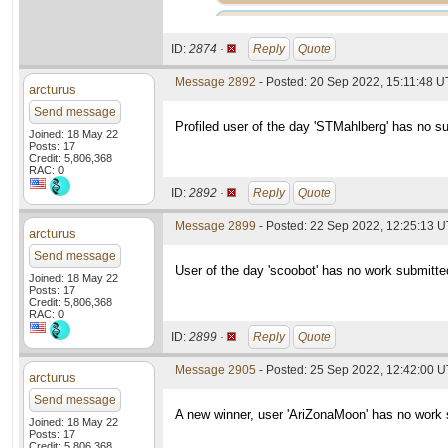
ID:
2874 ·
Reply
Quote
Message 2892
- Posted: 20 Sep 2022, 15:11:48 
arcturus
Send message
Profiled user of the day 'STMahlberg' has no s
Joined: 18 May 22
Posts: 17
Credit: 5,806,368
RAC: 0
ID:
2892 ·
Reply
Quote
Message 2899
- Posted: 22 Sep 2022, 12:25:13 U
arcturus
Send message
User of the day 'scoobot' has no work submitte
Joined: 18 May 22
Posts: 17
Credit: 5,806,368
RAC: 0
ID:
2899 ·
Reply
Quote
Message 2905
- Posted: 25 Sep 2022, 12:42:00 
arcturus
Send message
A new winner, user 'AriZonaMoon' has no work 
Joined: 18 May 22
Posts: 17
Credit: 5,806,368